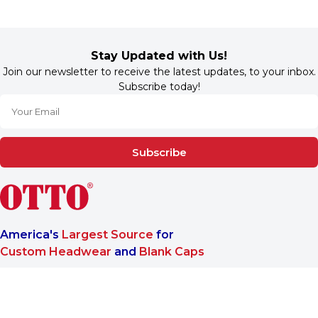
Stay Updated with Us!
Join our newsletter to receive the latest updates, to your inbox.
Subscribe today!
Subscribe
America's
Largest Source
for
Custom Headwear
and
Blank Caps
We are a One-Stop-Shop wholesale supplier for premium
®
headwear. OTTO CAP
only offers B2B services to make sure