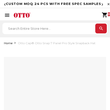
F
‹
›
CUSTOM MOQ 24 PCS WITH FREE SPEC SAMPLES
✕
shopping_cart
menu
0
search
Home
Otto Cap® Otto Snap 7 Panel Pro Style Snapback Hat