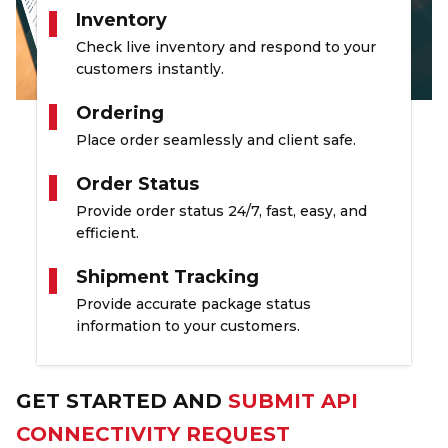
Inventory
Check live inventory and respond to your
customers instantly.
Ordering
Place order seamlessly and client safe.
Order Status
Provide order status 24/7, fast, easy, and
efficient.
Shipment Tracking
Provide accurate package status
information to your customers.
GET STARTED AND
SUBMIT API
CONNECTIVITY REQUEST