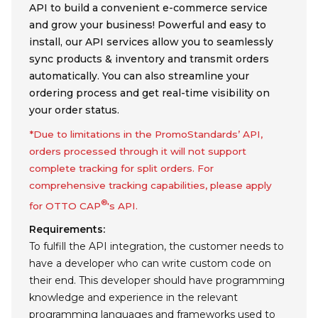
API to build a convenient e-commerce service
and grow your business! Powerful and easy to
install, our API services allow you to seamlessly
sync products & inventory and transmit orders
automatically. You can also streamline your
ordering process and get real-time visibility on
your order status.
*Due to limitations in the PromoStandards’ API,
orders processed through it will not support
complete tracking for split orders. For
comprehensive tracking capabilities, please apply
®
for OTTO CAP
's API.
Requirements:
To fulfill the API integration, the customer needs to
have a developer who can write custom code on
their end. This developer should have programming
knowledge and experience in the relevant
programming languages and frameworks used to