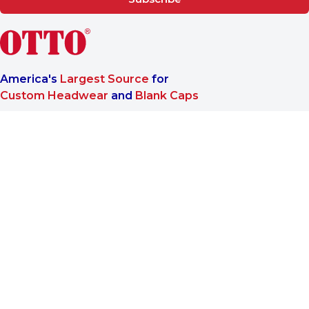
America's
Largest Source
for
Custom Headwear
and
Blank Caps
We are a One-Stop-Shop wholesale supplier for premium
®
headwear. OTTO CAP
only offers B2B services to make sure
our customers reach the highest satisfaction when doing
business with us.
More About Us
Find Us On
Company
About OTTO CAP®