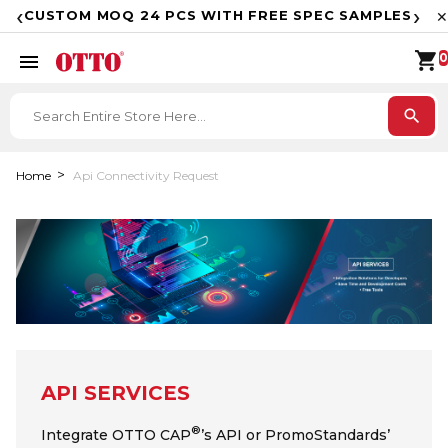
F
‹
›
CUSTOM MOQ 24 PCS WITH FREE SPEC SAMPLES
✕
shopping_cart
menu
0
search
Home
Api Connectivity Request
API SERVICES
®
Integrate OTTO CAP
’s API or PromoStandards’