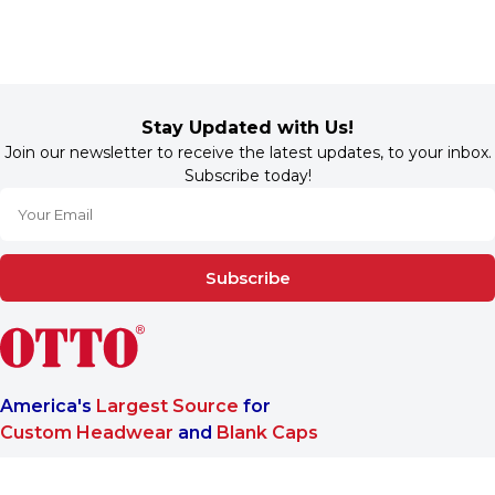
Stay Updated with Us!
Join our newsletter to receive the latest updates, to your inbox.
Subscribe today!
Subscribe
America's
Largest Source
for
Custom Headwear
and
Blank Caps
We are a One-Stop-Shop wholesale supplier for premium