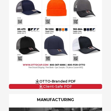
OTTO-Branded PDF
Client-Safe PDF
MANUFACTURING