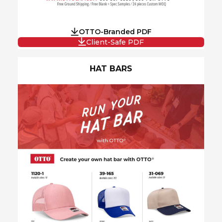
OTTO-Branded PDF
Client-Safe PDF
HAT BARS