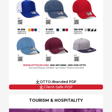
OTTO-Branded PDF
Client-Safe PDF
TOURISM & HOSPITALITY