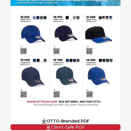
OTTO-Branded PDF
Client-Safe PDF