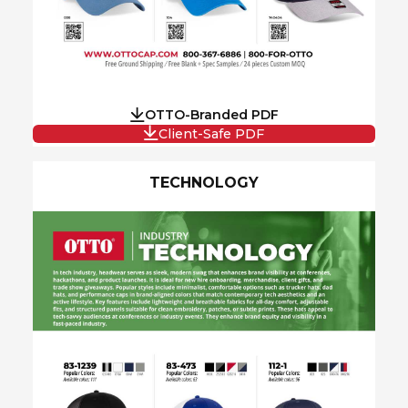
OTTO-Branded PDF
Client-Safe PDF
TECHNOLOGY