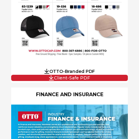
OTTO-Branded PDF
Client-Safe PDF
FINANCE AND INSURANCE