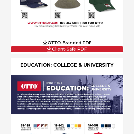
OTTO-Branded PDF
Client-Safe PDF
EDUCATION: COLLEGE & UNIVERSITY