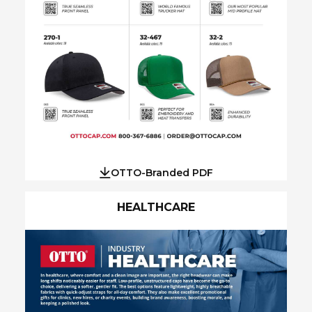
OTTO-Branded PDF
HEALTHCARE