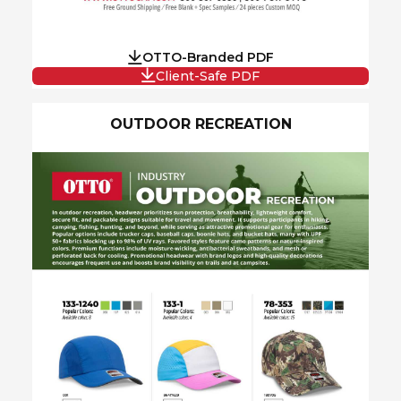
OTTO-Branded PDF
Client-Safe PDF
OUTDOOR RECREATION