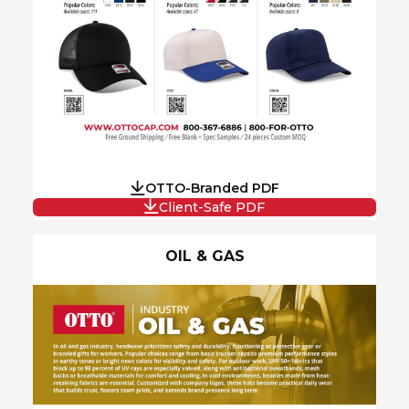
OTTO-Branded PDF
Client-Safe PDF
OIL & GAS