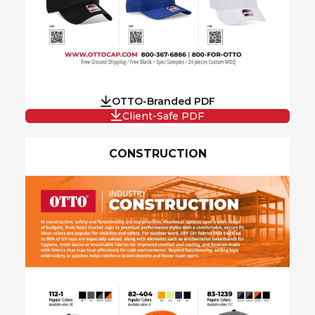
OTTO-Branded PDF
Client-Safe PDF
CONSTRUCTION