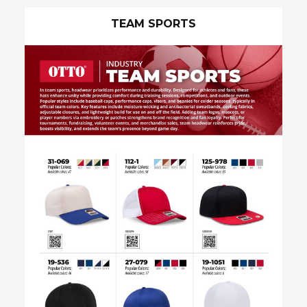
Industry Sales Flyers
TEAM SPORTS