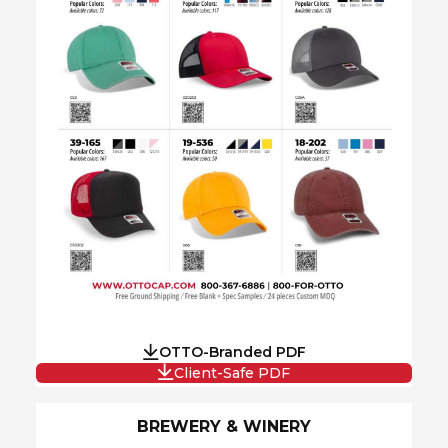
OTTO-Branded PDF
Client-Safe PDF
BREWERY & WINERY