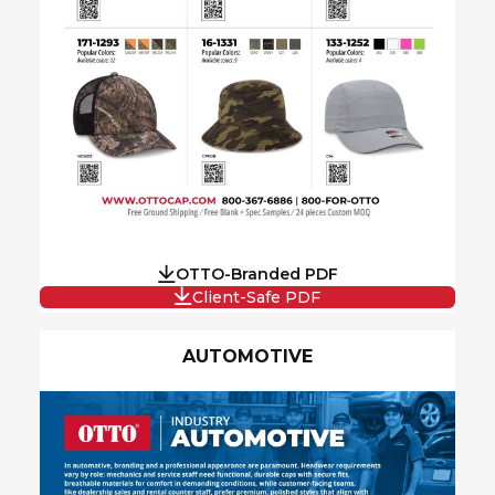
OTTO-Branded PDF
Client-Safe PDF
AUTOMOTIVE