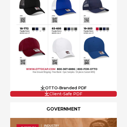
OTTO-Branded PDF
Client-Safe PDF
GOVERNMENT