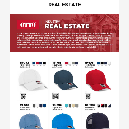
REAL ESTATE