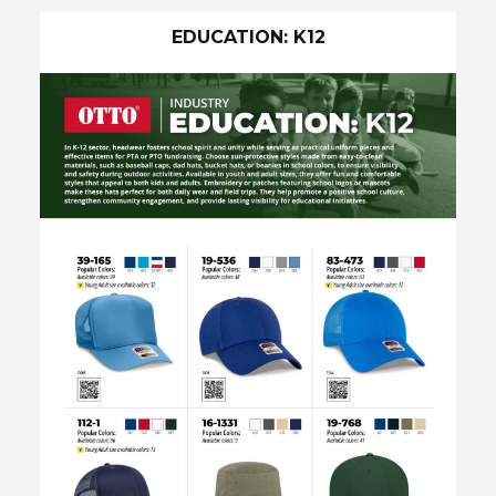
EDUCATION: K12