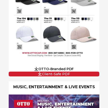
OTTO-Branded PDF
Client-Safe PDF
MUSIC, ENTERTAINMENT & LIVE EVENTS