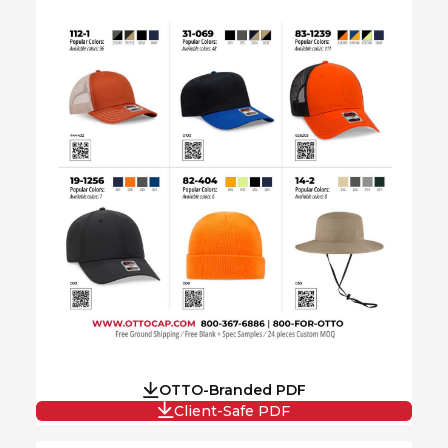
OTTO-Branded PDF
Client-Safe PDF