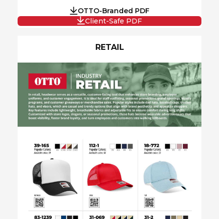
OTTO-Branded PDF
Client-Safe PDF
RETAIL