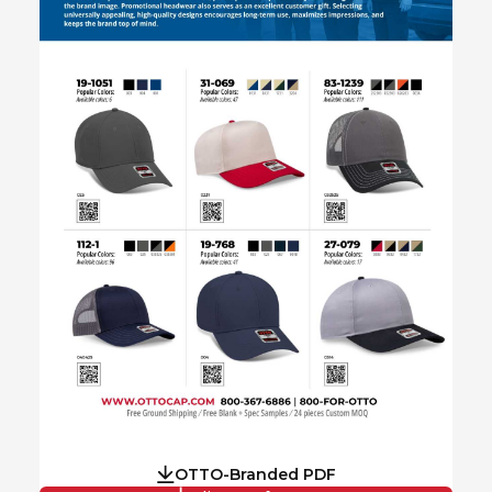
OTTO-Branded PDF