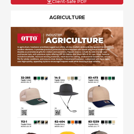
Client-Safe PDF
AGRICULTURE