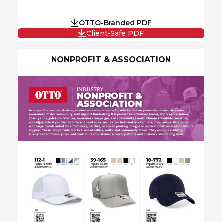
OTTO-Branded PDF
Client-Safe PDF
NONPROFIT & ASSOCIATION