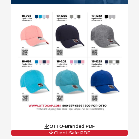
OTTO-Branded PDF
Client-Safe PDF