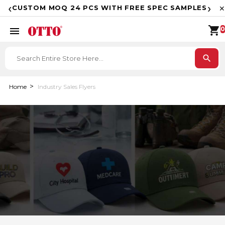
F
‹
›
CUSTOM MOQ 24 PCS WITH FREE SPEC SAMPLES
✕
shopping_cart
menu
0
search
Home
Industry Sales Flyers