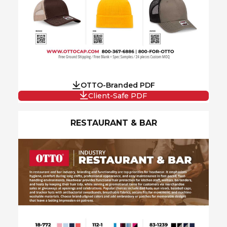
OTTO-Branded PDF
Client-Safe PDF
RESTAURANT & BAR