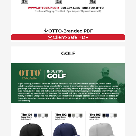
OTTO-Branded PDF
Client-Safe PDF
GOLF