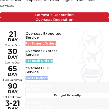
services.
Domestic Decoration
Overseas Decoration
21
Overseas Expedited
Service
DAY
For Urgent Orders
Door to Door
30
Overseas Express
Service
DAY
For Rush Orders
Door to Door
65
Overseas Full
Service
DAY
Cost Efficient
FOB California
90
Overseas Early
Bird Service
DAY
Budget Friendly
FOB California
3-21
Domestic
Decoration Service