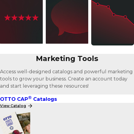
Better
Better
Better
Marketing Tools
Products
Service
Prices
Access well-designed catalogs and powerful marketing
tools to grow your business. Create an account today
and start leveraging these resources!
®
OTTO CAP
Catalogs
View Catalog