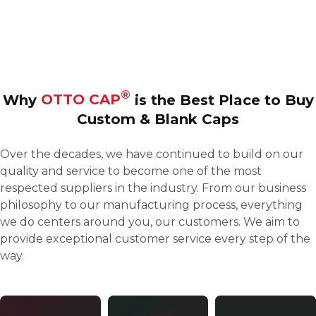
Our premium-quality blank caps are carefully shaped
and sewn to provide the smoothest, most stable surface
for embroidery and screen printing
®
Why
OTTO CAP
is the Best Place to
Buy
Custom & Blank Caps
Over the decades, we have continued to build on our
quality and service to become one of the most
respected suppliers in the industry. From our business
philosophy to our manufacturing process, everything
we do centers around you, our customers. We aim to
provide exceptional customer service every step of the
way.