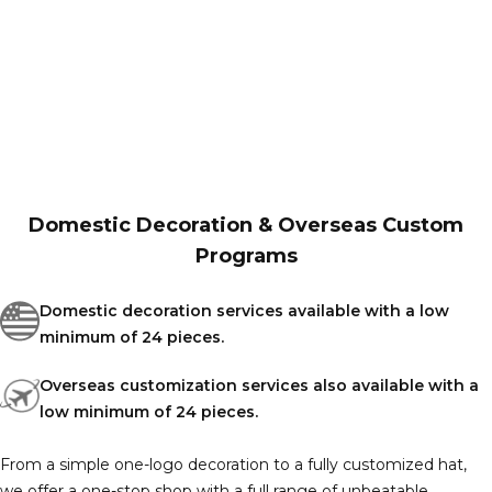
Domestic Decoration & Overseas Custom
Programs
Domestic decoration services available with a low
minimum of 24 pieces.
Overseas customization services also available with a
low minimum of 24 pieces.
From a simple one-logo decoration to a fully customized hat,
we offer a one-stop shop with a full range of unbeatable