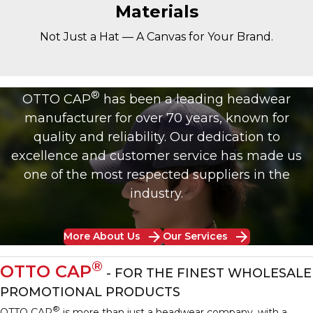
Materials
Not Just a Hat — A Canvas for Your Brand.
®
OTTO CAP
has been a leading headwear
manufacturer for over 70 years, known for
quality and reliability. Our dedication to
excellence and customer service has made us
one of the most respected suppliers in the
industry.
arrow_forward
arrow_forward
More About Us
Our Services
®
OTTO CAP
- FOR THE FINEST WHOLESALE
PROMOTIONAL PRODUCTS
®
OTTO CAP
is more than just a headwear company, with a