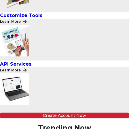
Customize Tools
Learn More
API Services
Learn More
Create Account Now
Trending Now