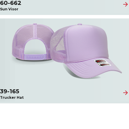
60-662
arrow_forward
Sun Visor
39-165
arrow_forward
Trucker Hat