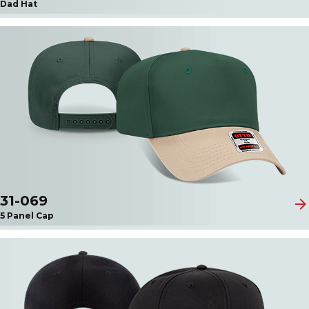
Dad Hat
31-069
arrow_forward
5 Panel Cap