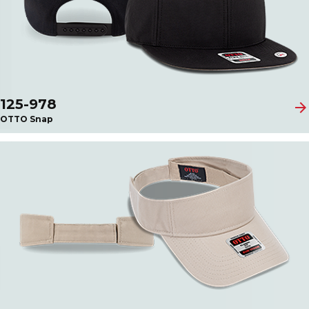
125-978
arrow_forward
OTTO Snap