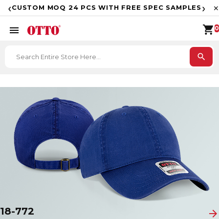
F
‹
›
CUSTOM MOQ 24 PCS WITH FREE SPEC SAMPLES
✕
shopping_cart
menu
0
search
18-772
arrow_forward