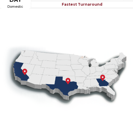
DAY
Fastest Turnaround
Domestic
Coast-to-Coast Coverage from
California to Georgia
With warehouses in California, Texas, and Georgia,
®
OTTO CAP
offers fast, next-business-day shipping
from the location nearest you