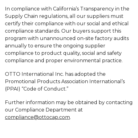
In compliance with California’s Transparency in the
Supply Chain regulations, all our suppliers must
certify their compliance with our social and ethical
compliance standards. Our buyers support this
program with unannounced on-site factory audits
annually to ensure the ongoing supplier
compliance to product quality, social and safety
compliance and proper environmental practice.
OTTO International Inc. has adopted the
Promotional Products Association International’s
(PPAI) “Code of Conduct.”
Further information may be obtained by contacting
our Compliance Department at
compliance@ottocap.com
.