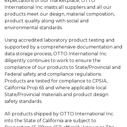
expectations of our marketplace, OTTO
International Inc. insists all suppliers and all our
products meet our design, material composition,
product quality along with social and
environmental standards.
Using accredited laboratory product testing and
supported by a comprehensive documentation and
data storage process, OTTO International Inc.
diligently continues to work to ensure the
compliance of our products to State/Provincial and
Federal safety and compliance regulations.
Products are tested for compliance to CPSIA,
California Prop 65 and where applicable local
State/Provincial materials and product design
safety standards.
All products shipped by OTTO International Inc.
into the State of California are subject to