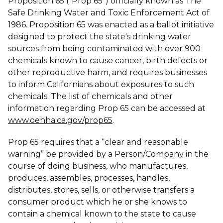
Proposition 65 (“Prop 65”) officially known as The
Safe Drinking Water and Toxic Enforcement Act of
1986. Proposition 65 was enacted as a ballot initiative
designed to protect the state's drinking water
sources from being contaminated with over 900
chemicals known to cause cancer, birth defects or
other reproductive harm, and requires businesses
to inform Californians about exposures to such
chemicals. The list of chemicals and other
information regarding Prop 65 can be accessed at
www.oehha.ca.gov/prop65
.
Prop 65 requires that a “clear and reasonable
warning” be provided by a Person/Company in the
course of doing business, who manufactures,
produces, assembles, processes, handles,
distributes, stores, sells, or otherwise transfers a
consumer product which he or she knows to
contain a chemical known to the state to cause