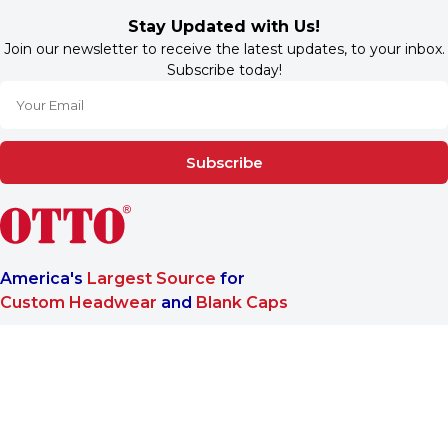
Stay Updated with Us!
Join our newsletter to receive the latest updates, to your inbox.
Subscribe today!
Subscribe
America's
Largest Source
for
Custom Headwear
and
Blank Caps
We are a One-Stop-Shop wholesale supplier for premium
®
headwear. OTTO CAP
only offers B2B services to make sure
our customers reach the highest satisfaction when doing
business with us.
More About Us