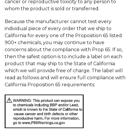
cancer or reproductive toxicity to any person to
whom the product is sold or transferred.
Because the manufacturer cannot test every
individual piece of every order that we ship to
California for every one of the Proposition 65 listed
900+ chemicals, you may continue to have
concerns about the compliance with Prop 65. If so,
then the safest option is to include a label on each
product that may ship to the State of California
which we will provide free of charge. The label will
read as follows and will ensure full compliance with
California Proposition 65 requirements: