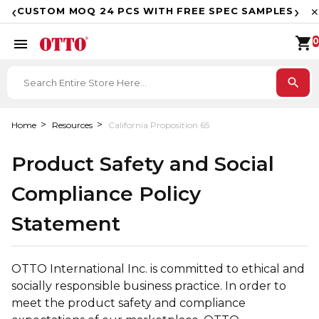
F
‹
›
CUSTOM MOQ 24 PCS WITH FREE SPEC SAMPLES
✕
shopping_cart
menu
0
search
Home
Resources
California Proposition 65
Product Safety and Social
Compliance Policy
Statement
OTTO International Inc. is committed to ethical and
socially responsible business practice. In order to
meet the product safety and compliance