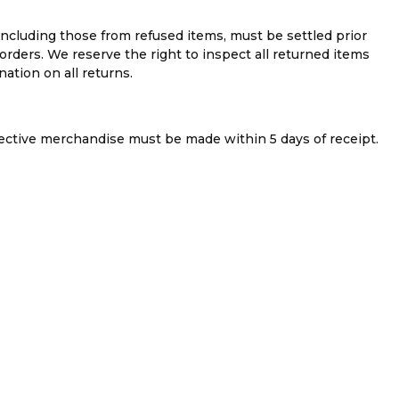
 including those from refused items, must be settled prior
rders. We reserve the right to inspect all returned items
ation on all returns.
fective merchandise must be made within 5 days of receipt.