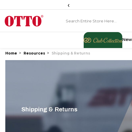
‹
New
Home
Resources
Shipping & Returns