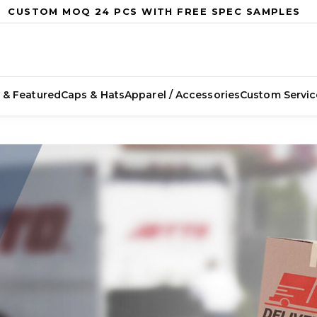
CUSTOM MOQ 24 PCS WITH FREE SPEC SAMPLES
 & Featured
Caps & Hats
Apparel / Accessories
Custom Servic