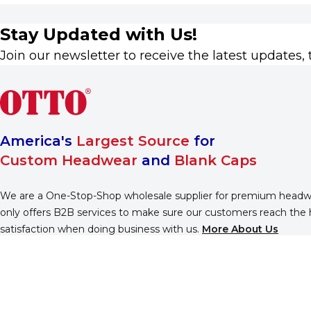
Stay Updated with Us!
Join our newsletter to receive the latest updates, 
America's
Largest Source
for
Custom Headwear
and
Blank Caps
We are a One-Stop-Shop wholesale supplier for premium head
only offers B2B services to make sure our customers reach the 
satisfaction when doing business with us.
More About Us
Find Us On