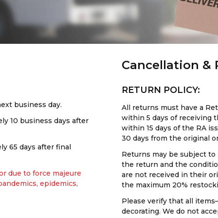
Cancellation &
RETURN POLICY:
next business day.
All returns must have a R
within 5 days of receiving
y 10 business days after
within 15 days of the RA is
30 days from the original o
 65 days after final
Returns may be subject to 
the return and the conditi
 or due to force majeure
are not received in their o
 pandemics, epidemics,
the maximum 20% restocki
Please verify that all items—
decorating. We do not acce