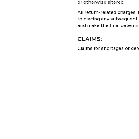
or otherwise altered.
All return-related charges,
to placing any subsequent o
and make the final determin
CLAIMS:
Claims for shortages or de