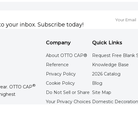
to your inbox. Subscribe today!
Company
Quick Links
About OTTO CAP®
Request Free Blank 
Reference
Knowledge Base
Privacy Policy
2026 Catalog
Cookie Policy
Blog
®
wear. OTTO CAP
Do Not Sell or Share
Site Map
highest
Your Privacy Choices
Domestic Decoration
Terms of Use
Overseas Decoration 
Contact Us
Tradeshow Schedule