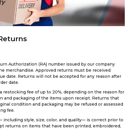
 Returns
eturn Authorization (RA) number issued by our company
 the merchandise. Approved returns must be received
sue date. Returns will not be accepted for any reason after
rder date.
a restocking fee of up to 20%, depending on the reason for
on and packaging of the items upon receipt. Returns that
riginal condition and packaging may be refused or assessed
ng fee.
 including style, size, color, and quality— is correct prior to
pt returns on items that have been printed, embroidered,