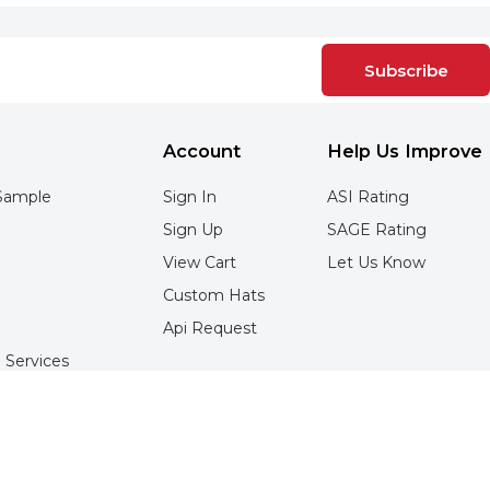
Subscribe
Account
Help Us Improve
Sample
Sign In
ASI Rating
Sign Up
SAGE Rating
View Cart
Let Us Know
Custom Hats
Api Request
 Services
Services