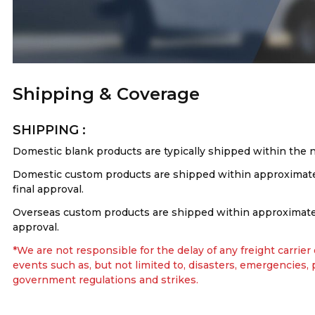
Shipping & Coverage
SHIPPING :
Domestic blank products are typically shipped within the 
Domestic custom products are shipped within approximatel
final approval.
Overseas custom products are shipped within approximately
approval.
*We are not responsible for the delay of any freight carrier
events such as, but not limited to, disasters, emergencies,
government regulations and strikes.