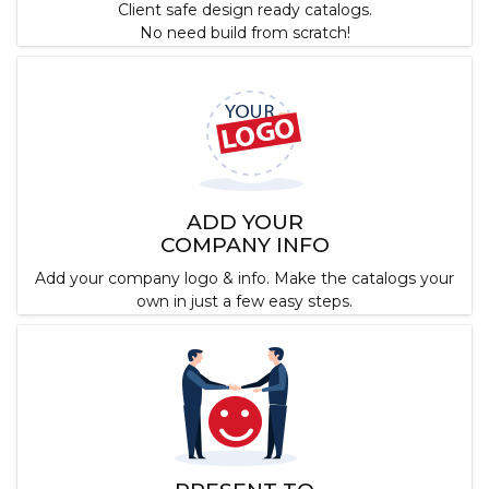
Client safe design ready catalogs.
No need build from scratch!
ADD YOUR
COMPANY INFO
Add your company logo & info. Make the catalogs your
own in just a few easy steps.