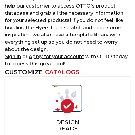
help our customer to access OTTO's product
database and grab all the necessary information
for your selected products! If you do not feel like
building the Flyers from scratch and need some
inspiration, we also have a template library with
everything set up so you do not need to worry
about the design.
Sign In
or
Apply for your account
with OTTO today
to access this great tool!
CUSTOMIZE
CATALOGS
DESIGN
READY