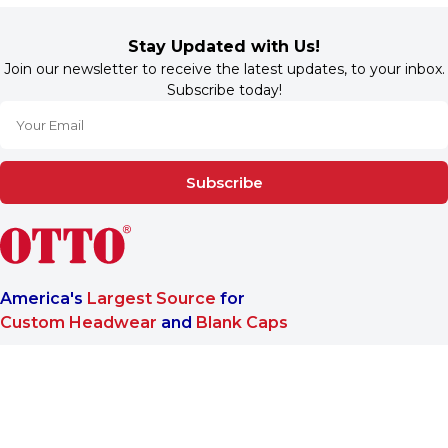
Stay Updated with Us!
Join our newsletter to receive the latest updates, to your inbox.
Subscribe today!
Subscribe
America's
Largest Source
for
Custom Headwear
and
Blank Caps
We are a One-Stop-Shop wholesale supplier for premium
®
headwear. OTTO CAP
only offers B2B services to make sure
our customers reach the highest satisfaction when doing
business with us.
More About Us