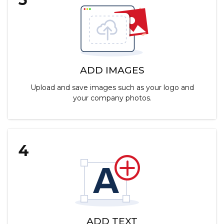
ADD IMAGES
Upload and save images such as your logo and
your company photos.
4
ADD TEXT