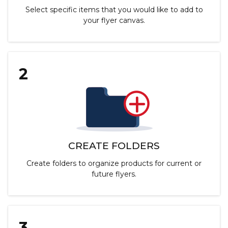
Select specific items that you would like to add to
your flyer canvas.
2
CREATE FOLDERS
Create folders to organize products for current or
future flyers.
3