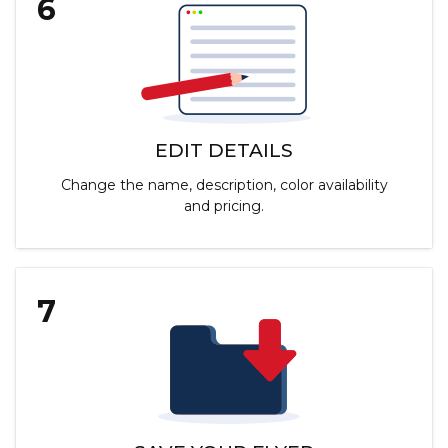
6
EDIT DETAILS
Change the name, description, color availability
and pricing.
7