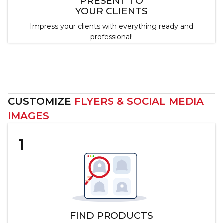
PRESENT TO
YOUR CLIENTS
Impress your clients with everything ready and
professional!
Customize Catalogs Now
CUSTOMIZE
FLYERS & SOCIAL MEDIA
IMAGES
1
FIND PRODUCTS