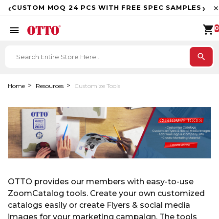
F
‹
›
CUSTOM MOQ 24 PCS WITH FREE SPEC SAMPLES
✕
shopping_cart
menu
0
search
Home
Resources
Customize Tools
OTTO provides our members with easy-to-use
ZoomCatalog tools. Create your own customized
catalogs easily or create Flyers & social media
images for your marketing campaign. The tools