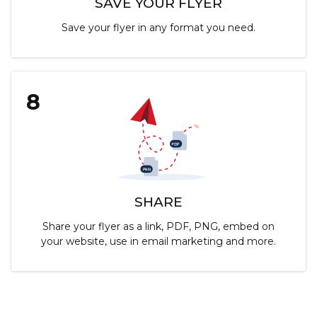
SAVE YOUR FLYER
Save your flyer in any format you need.
8
SHARE
Share your flyer as a link, PDF, PNG, embed on
your website, use in email marketing and more.
Customize Flyers & Social Media Images