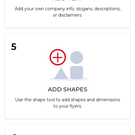
Add your own company info, slogans, descriptions,
or disclaimers.
5
ADD SHAPES
Use the shape tool to add shapes and dimensions
to your flyers.