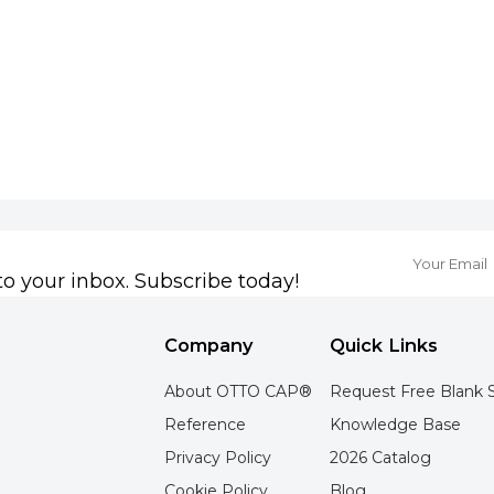
to your inbox. Subscribe today!
Company
Quick Links
About OTTO CAP®
Request Free Blank 
Reference
Knowledge Base
Privacy Policy
2026 Catalog
Cookie Policy
Blog