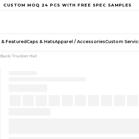
CUSTOM MOQ 24 PCS WITH FREE SPEC SAMPLES
 & Featured
Caps & Hats
Apparel / Accessories
Custom Servic
 Back Trucker Hat