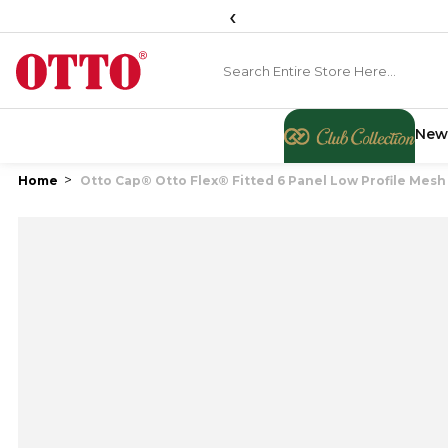
‹
New
Home
Otto Cap® Otto Flex® Fitted 6 Panel Low Profile Mesh