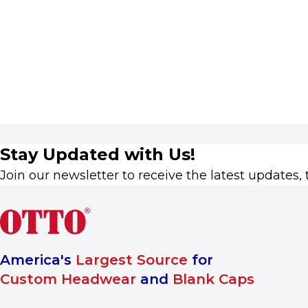
Stay Updated with Us!
Join our newsletter to receive the latest updates, 
America's
Largest Source
for
Custom Headwear
and
Blank Caps