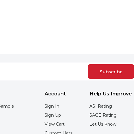
Subscribe
Account
Help Us Improve
Sample
Sign In
ASI Rating
Sign Up
SAGE Rating
View Cart
Let Us Know
Custom Hats