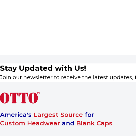
Stay Updated with Us!
Join our newsletter to receive the latest updates, 
America's
Largest Source
for
Custom Headwear
and
Blank Caps