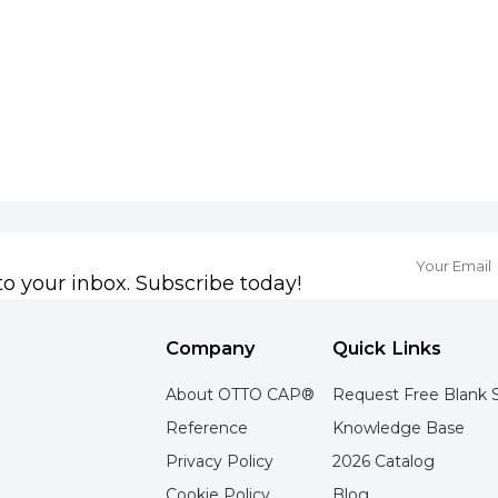
to your inbox. Subscribe today!
Company
Quick Links
About OTTO CAP®
Request Free Blank 
Reference
Knowledge Base
Privacy Policy
2026 Catalog
Cookie Policy
Blog