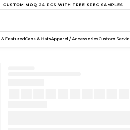
CUSTOM MOQ 24 PCS WITH FREE SPEC SAMPLES
 & Featured
Caps & Hats
Apparel / Accessories
Custom Servic