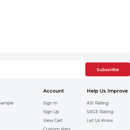
Subscribe
Account
Help Us Improve
Sample
Sign In
ASI Rating
Sign Up
SAGE Rating
View Cart
Let Us Know
Custom Hats