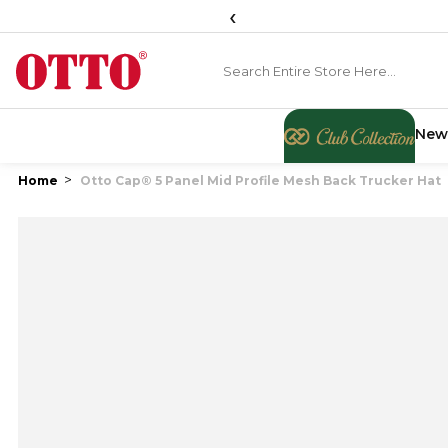
‹
New
Home
Otto Cap® 5 Panel Mid Profile Mesh Back Trucker Hat