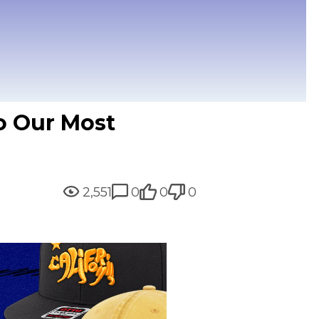
to Our Most
2,551
0
0
0