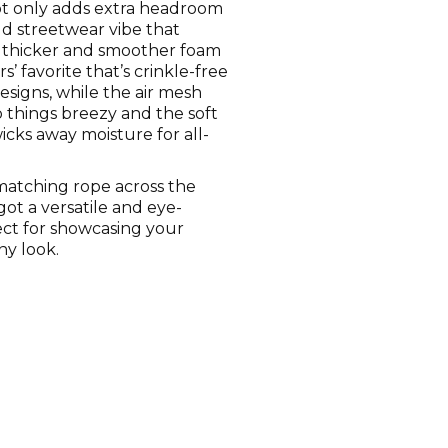
ot only adds extra headroom
ld streetwear vibe that
 thicker and smoother foam
s’ favorite that’s crinkle-free
designs, while the air mesh
 things breezy and the soft
cks away moisture for all-
-matching rope across the
got a versatile and eye-
ect for showcasing your
ny look.