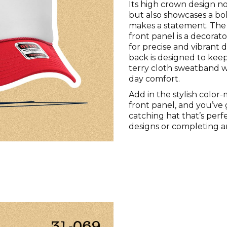
Its high crown design n
but also showcases a bo
makes a statement. The
front panel is a decorator
for precise and vibrant 
back is designed to keep
terry cloth sweatband wi
day comfort.
Add in the stylish color
front panel, and you’ve 
catching hat that’s perf
designs or completing a