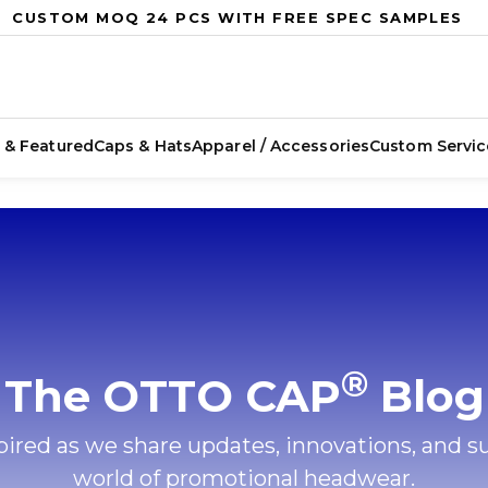
CUSTOM MOQ 24 PCS WITH FREE SPEC SAMPLES
 & Featured
Caps & Hats
Apparel / Accessories
Custom Servic
®
The OTTO CAP
Blog
ired as we share updates, innovations, and s
world of promotional headwear.