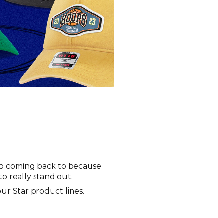
eep coming back to because
to really stand out.
 our Star product lines.