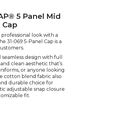
AP® 5 Panel Mid
l Cap
professional look with a
the 31-069 5-Panel Cap is a
customers.
 seamless design with full
and clean aesthetic that’s
uniforms, or anyone looking
he cotton blend fabric also
and durable choice for
tic adjustable snap closure
omizable fit.