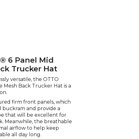
P® 6 Panel Mid
ack Trucker Hat
lessly versatile, the OTTO
e Mesh Back Trucker Hat is a
on.
ured firm front panels, which
ll buckram and provide a
 that will be excellent for
k. Meanwhile, the breathable
al airflow to help keep
ble all day long.