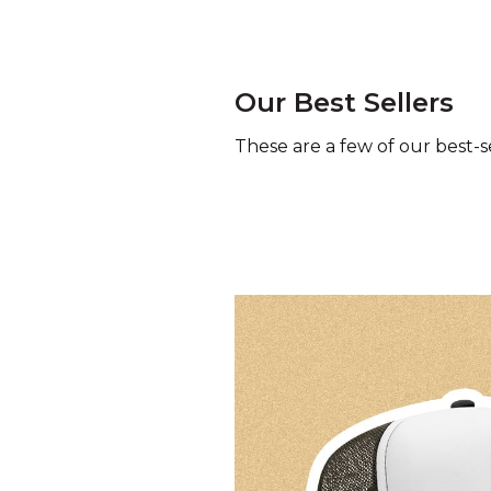
Our Best Sellers
These are a few of our best-