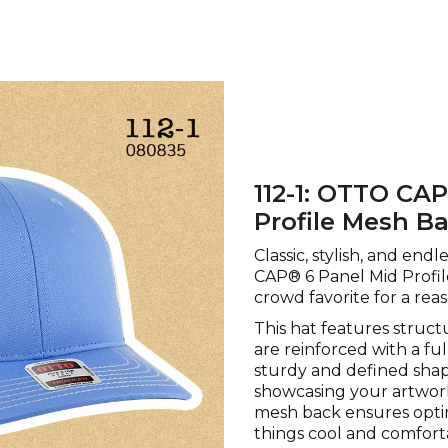
112-1: OTTO CA
Profile Mesh B
Classic, stylish, and end
CAP® 6 Panel Mid Profil
crowd favorite for a reas
This hat features struct
are reinforced with a fu
sturdy and defined shape
showcasing your artwor
mesh back ensures optim
things cool and comforta