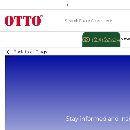
‹
New
arrow_back
Back to all Blogs
Stay informed and insp