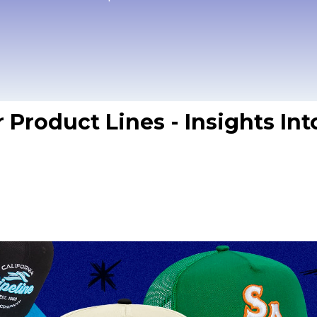
r Product Lines - Insights In