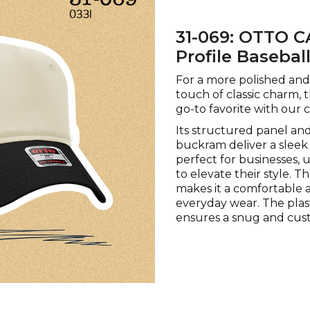
31-069: OTTO C
Profile Basebal
For a more polished and 
touch of classic charm, 
go-to favorite with our 
Its structured panel and
buckram deliver a sleek 
perfect for businesses, 
to elevate their style. T
makes it a comfortable 
everyday wear. The plas
ensures a snug and cust