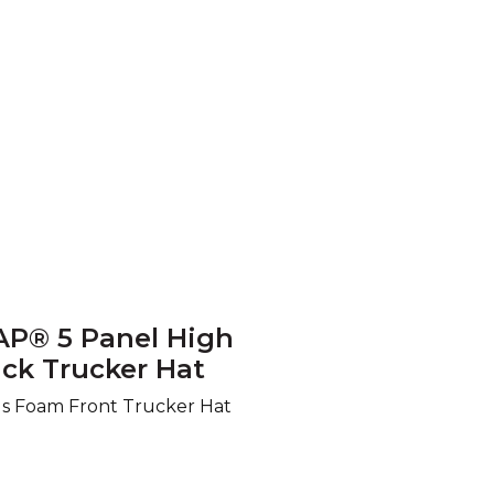
AP® 5 Panel High
ck Trucker Hat
us Foam Front Trucker Hat