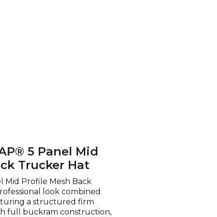
AP® 5 Panel Mid
ack Trucker Hat
 Mid Profile Mesh Back
professional look combined
aturing a structured firm
th full buckram construction,