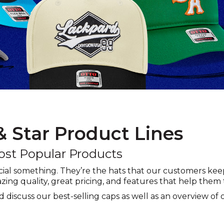
 & Star Product Lines
ost Popular Products
cial something. They’re the hats that our customers k
zing quality, great pricing, and features that help them 
and discuss our best-selling caps as well as an overview of