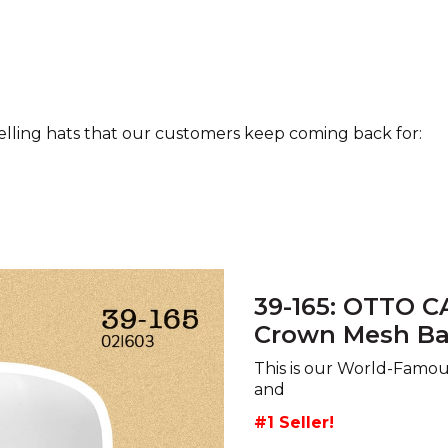
selling hats that our customers keep coming back for:
39-165: OTTO C
Crown Mesh Ba
This is our World-Famo
and
#1 Seller!