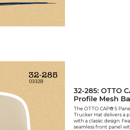
32-285: OTTO C
Profile Mesh B
The OTTO CAP® 5 Panel
Trucker Hat delivers a 
with a classic design. Fe
seamless front panel wi