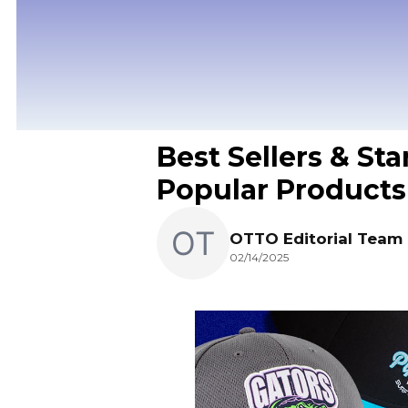
Best Sellers & Sta
Popular Products
OTTO Editorial Team
02/14/2025