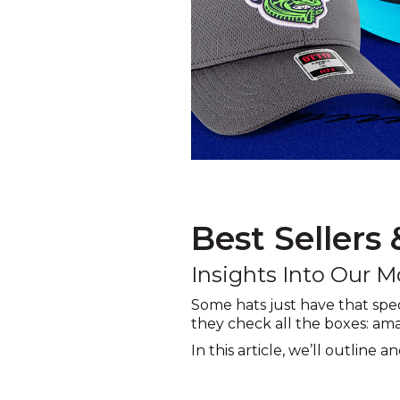
Best Sellers
Insights Into Our M
Some hats just have that spe
they check all the boxes: ama
In this article, we’ll outline 