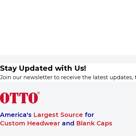
Stay Updated with Us!
Join our newsletter to receive the latest updates, 
America's
Largest Source
for
Custom Headwear
and
Blank Caps