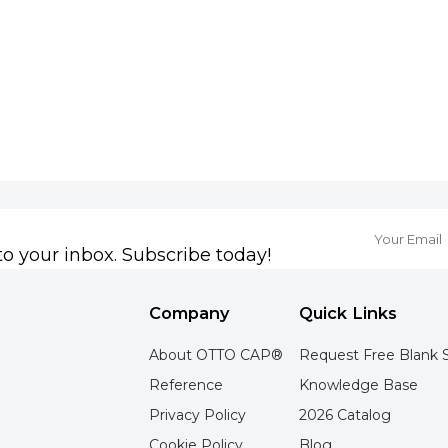
to your inbox. Subscribe today!
Company
Quick Links
About OTTO CAP®
Request Free Blank 
Reference
Knowledge Base
Privacy Policy
2026 Catalog
Cookie Policy
Blog