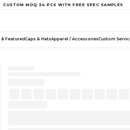
CUSTOM MOQ 24 PCS WITH FREE SPEC SAMPLES
 & Featured
Caps & Hats
Apparel / Accessories
Custom Servic