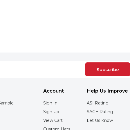
Subscribe
Account
Help Us Improve
Sample
Sign In
ASI Rating
Sign Up
SAGE Rating
View Cart
Let Us Know
Custom Hats