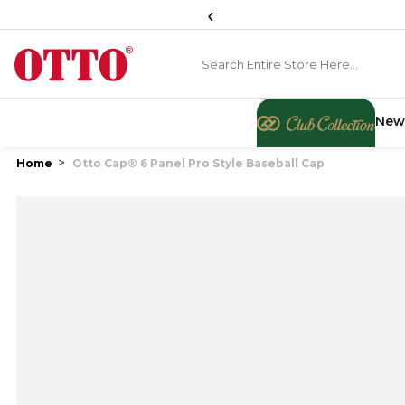
‹
New
Home
Otto Cap® 6 Panel Pro Style Baseball Cap