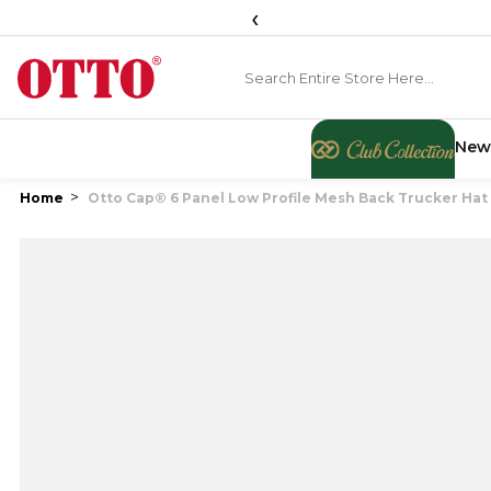
‹
New
Home
Otto Cap® 6 Panel Low Profile Mesh Back Trucker Hat