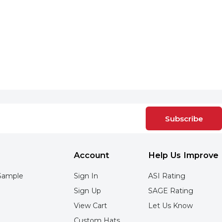
Subscribe
Account
Help Us Improve
Sample
Sign In
ASI Rating
Sign Up
SAGE Rating
View Cart
Let Us Know
Custom Hats