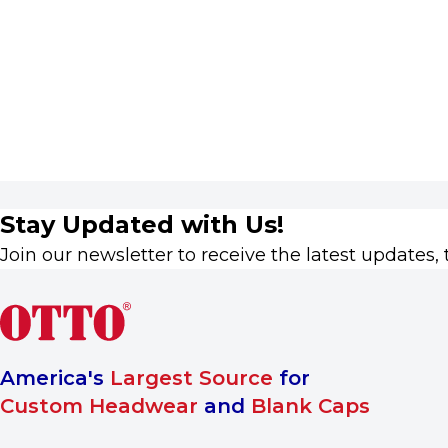
Stay Updated with Us!
Join our newsletter to receive the latest updates, 
America's
Largest Source
for
Custom Headwear
and
Blank Caps