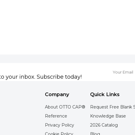
to your inbox. Subscribe today!
Company
Quick Links
About OTTO CAP®
Request Free Blank 
Reference
Knowledge Base
Privacy Policy
2026 Catalog
Cookie Policy
Blog