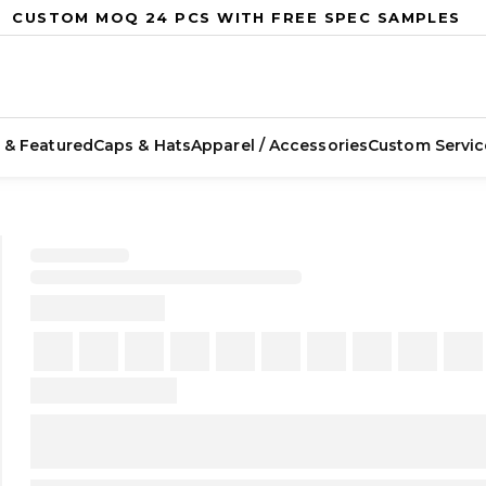
CUSTOM MOQ 24 PCS WITH FREE SPEC SAMPLES
 & Featured
Caps & Hats
Apparel / Accessories
Custom Servic