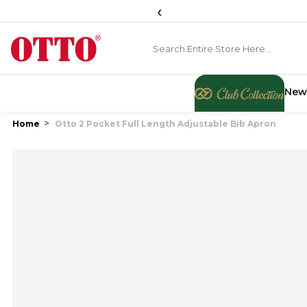
‹
New
Home
Otto 2 Pocket Full Length Adjustable Bib Apron