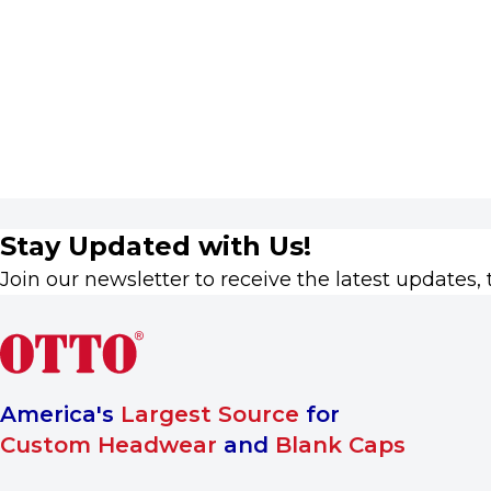
Stay Updated with Us!
Join our newsletter to receive the latest updates, 
America's
Largest Source
for
Custom Headwear
and
Blank Caps