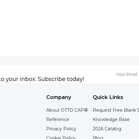
to your inbox. Subscribe today!
Company
Quick Links
About OTTO CAP®
Request Free Blank 
Reference
Knowledge Base
Privacy Policy
2026 Catalog
Cookie Policy
Blog