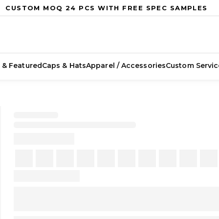
CUSTOM MOQ 24 PCS WITH FREE SPEC SAMPLES
 & Featured
Caps & Hats
Apparel / Accessories
Custom Servic