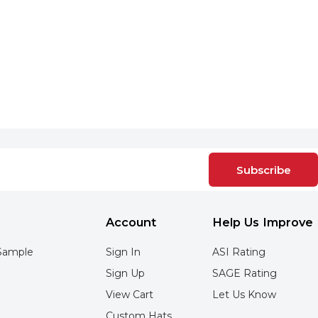
Subscribe
Account
Help Us Improve
Sample
Sign In
ASI Rating
Sign Up
SAGE Rating
View Cart
Let Us Know
Custom Hats