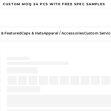
CUSTOM MOQ 24 PCS WITH FREE SPEC SAMPLES
 & Featured
Caps & Hats
Apparel / Accessories
Custom Servic