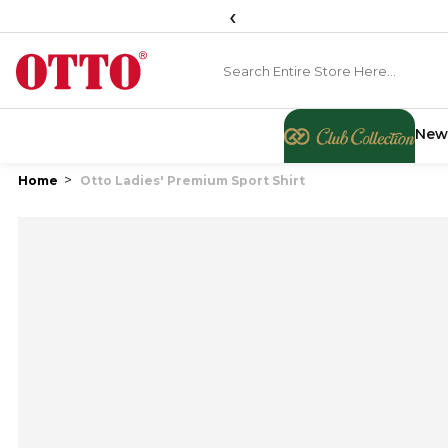
‹
New
Home
Otto Ladies' Premium Sport Shirt