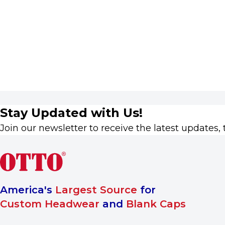
Stay Updated with Us!
Join our newsletter to receive the latest updates, 
America's
Largest Source
for
Custom Headwear
and
Blank Caps