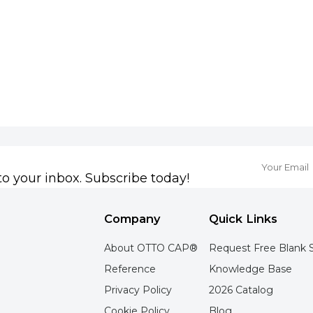
to your inbox. Subscribe today!
Company
Quick Links
About OTTO CAP®
Request Free Blank 
Reference
Knowledge Base
Privacy Policy
2026 Catalog
Cookie Policy
Blog