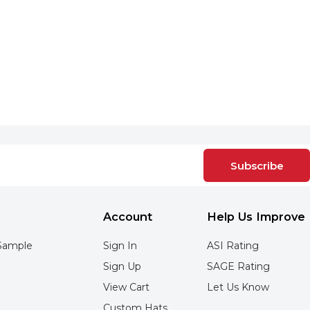
Subscribe
Account
Help Us Improve
Sample
Sign In
ASI Rating
Sign Up
SAGE Rating
View Cart
Let Us Know
Custom Hats