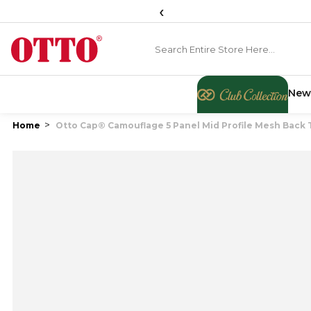
‹
New
Home
Otto Cap® Camouflage 5 Panel Mid Profile Mesh Back 