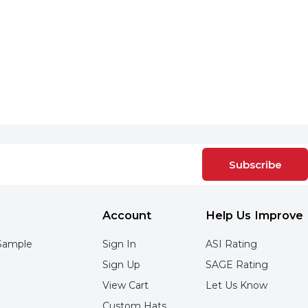
Subscribe
Account
Help Us Improve
Sample
Sign In
ASI Rating
Sign Up
SAGE Rating
View Cart
Let Us Know
Custom Hats