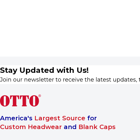
Stay Updated with Us!
Join our newsletter to receive the latest updates, 
America's
Largest Source
for
Custom Headwear
and
Blank Caps