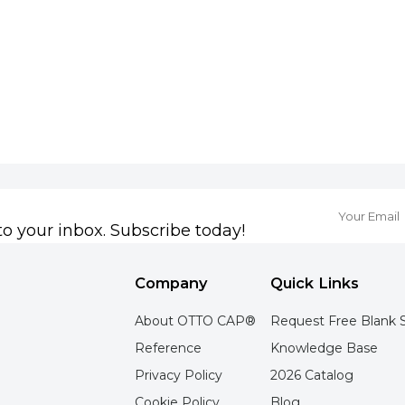
to your inbox. Subscribe today!
Company
Quick Links
About OTTO CAP®
Request Free Blank 
Reference
Knowledge Base
Privacy Policy
2026 Catalog
Cookie Policy
Blog