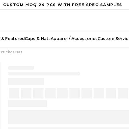
CUSTOM MOQ 24 PCS WITH FREE SPEC SAMPLES
 & Featured
Caps & Hats
Apparel / Accessories
Custom Servic
Trucker Hat