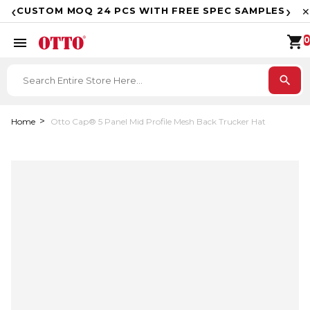
F
‹
›
CUSTOM MOQ 24 PCS WITH FREE SPEC SAMPLES
✕
shopping_cart
menu
0
search
Home
Otto Cap® 5 Panel Mid Profile Mesh Back Trucker Hat