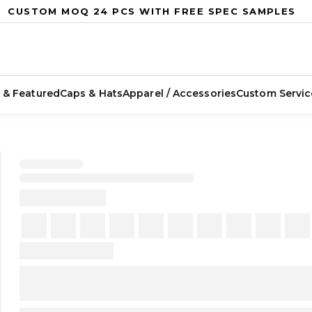
CUSTOM MOQ 24 PCS WITH FREE SPEC SAMPLES
 & Featured
Caps & Hats
Apparel / Accessories
Custom Servic