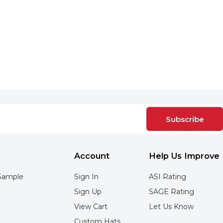
Subscribe
Account
Help Us Improve
Sample
Sign In
ASI Rating
Sign Up
SAGE Rating
View Cart
Let Us Know
Custom Hats