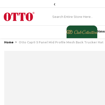
‹
New
Home
Otto Cap® 5 Panel Mid Profile Mesh Back Trucker Hat