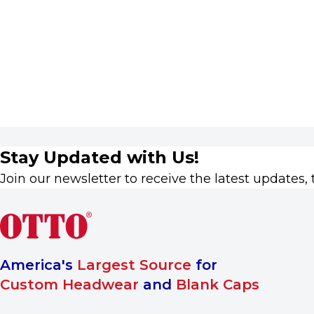
Stay Updated with Us!
Join our newsletter to receive the latest updates, 
America's
Largest Source
for
Custom Headwear
and
Blank Caps