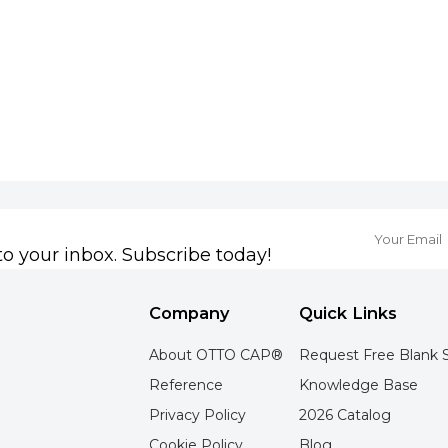
to your inbox. Subscribe today!
Company
Quick Links
About OTTO CAP®
Request Free Blank 
Reference
Knowledge Base
Privacy Policy
2026 Catalog
Cookie Policy
Blog