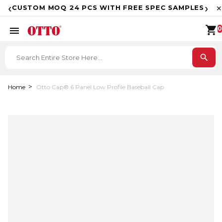
F
‹
›
CUSTOM MOQ 24 PCS WITH FREE SPEC SAMPLES
✕
shopping_cart
menu
0
search
Home
Otto Cap® 6 Panel Low Profile Baseball Cap