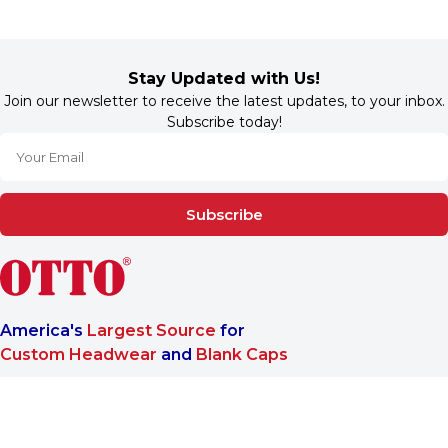
Stay Updated with Us!
Join our newsletter to receive the latest updates, to your inbox.
Subscribe today!
Subscribe
America's
Largest Source
for
Custom Headwear
and
Blank Caps
We are a One-Stop-Shop wholesale supplier for premium
®
headwear. OTTO CAP
only offers B2B services to make sure