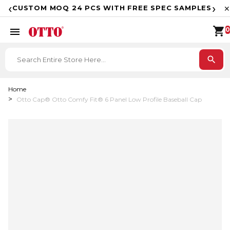
F
‹
›
CUSTOM MOQ 24 PCS WITH FREE SPEC SAMPLES
✕
shopping_cart
menu
0
search
Home
Otto Cap® Otto Comfy Fit® 6 Panel Low Profile Baseball Cap