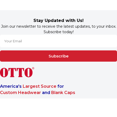
Stay Updated with Us!
Join our newsletter to receive the latest updates, to your inbox.
Subscribe today!
Subscribe
America's
Largest Source
for
Custom Headwear
and
Blank Caps
We are a One-Stop-Shop wholesale supplier for premium
®
headwear. OTTO CAP
only offers B2B services to make sure