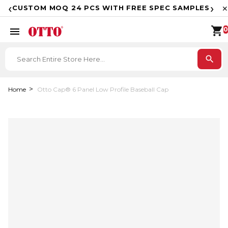
F
‹
›
CUSTOM MOQ 24 PCS WITH FREE SPEC SAMPLES
✕
shopping_cart
menu
0
search
Home
Otto Cap® 6 Panel Low Profile Baseball Cap