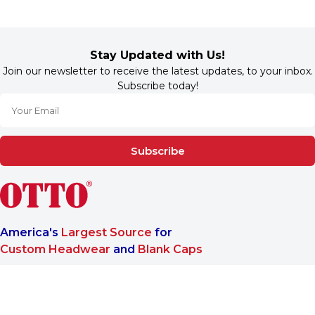
Stay Updated with Us!
Join our newsletter to receive the latest updates, to your inbox.
Subscribe today!
Subscribe
America's
Largest Source
for
Custom Headwear
and
Blank Caps
We are a One-Stop-Shop wholesale supplier for premium
®
headwear. OTTO CAP
only offers B2B services to make sure