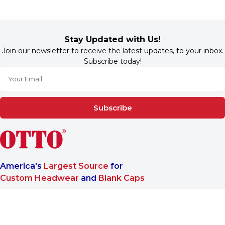
Stay Updated with Us!
Join our newsletter to receive the latest updates, to your inbox.
Subscribe today!
Subscribe
America's
Largest Source
for
Custom Headwear
and
Blank Caps
We are a One-Stop-Shop wholesale supplier for premium
®
headwear. OTTO CAP
only offers B2B services to make sure