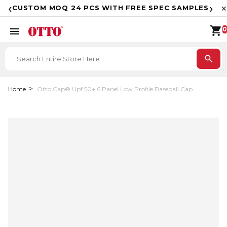
F
‹
›
CUSTOM MOQ 24 PCS WITH FREE SPEC SAMPLES
✕
shopping_cart
menu
0
search
Home
Otto Cap® Upf 50+ 6 Panel Low Profile Baseball Cap