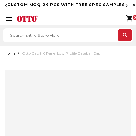
F
‹
›
CUSTOM MOQ 24 PCS WITH FREE SPEC SAMPLES
✕
shopping_cart
menu
0
search
Home
Otto Cap® 6 Panel Low Profile Baseball Cap