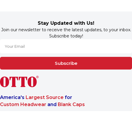
Stay Updated with Us!
Join our newsletter to receive the latest updates, to your inbox.
Subscribe today!
Subscribe
America's
Largest Source
for
Custom Headwear
and
Blank Caps
We are a One-Stop-Shop wholesale supplier for premium
®
headwear. OTTO CAP
only offers B2B services to make sure