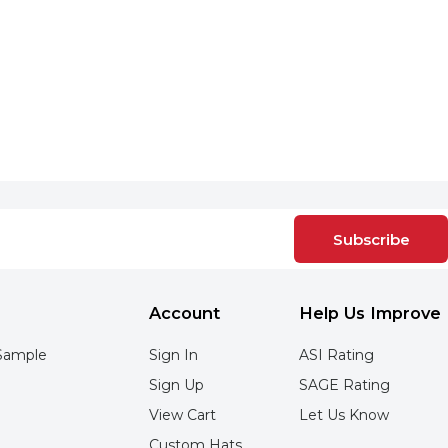
Subscribe
Account
Help Us Improve
Sample
Sign In
ASI Rating
Sign Up
SAGE Rating
View Cart
Let Us Know
Custom Hats