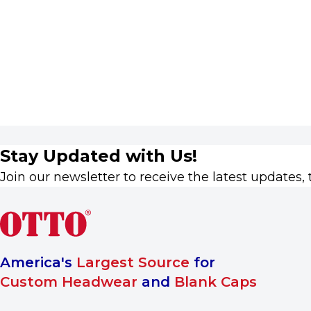
Stay Updated with Us!
Join our newsletter to receive the latest updates, 
America's
Largest Source
for
Custom Headwear
and
Blank Caps