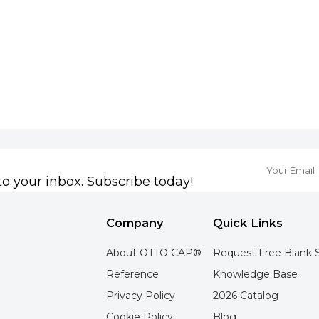
to your inbox. Subscribe today!
Company
Quick Links
About OTTO CAP®
Request Free Blank 
Reference
Knowledge Base
Privacy Policy
2026 Catalog
Cookie Policy
Blog