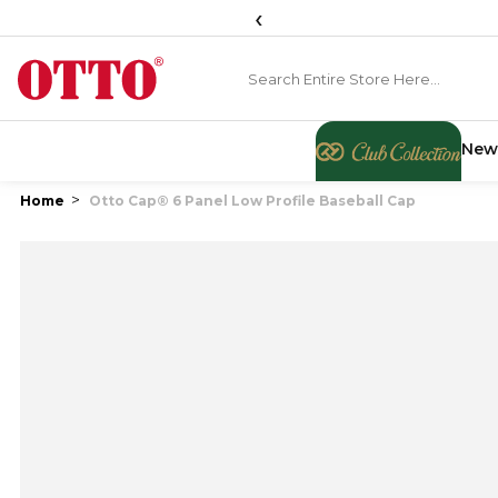
‹
New
Home
Otto Cap® 6 Panel Low Profile Baseball Cap