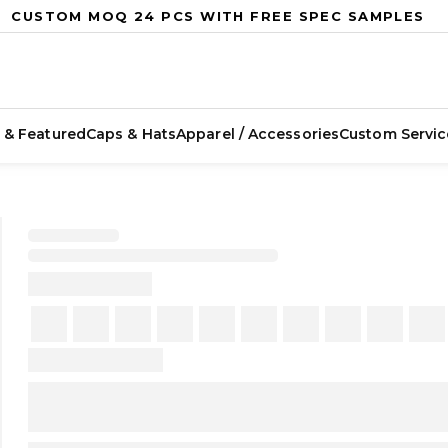
CUSTOM MOQ 24 PCS WITH FREE SPEC SAMPLES
 & Featured
Caps & Hats
Apparel / Accessories
Custom Servic