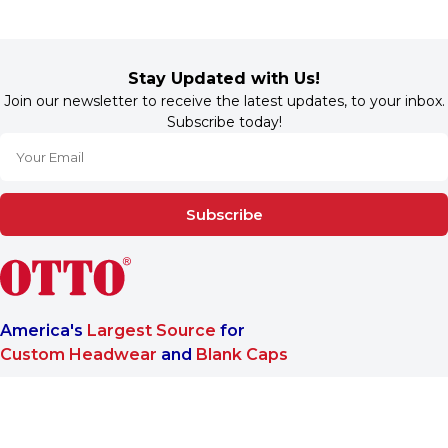
Stay Updated with Us!
Join our newsletter to receive the latest updates, to your inbox.
Subscribe today!
Subscribe
America's
Largest Source
for
Custom Headwear
and
Blank Caps
We are a One-Stop-Shop wholesale supplier for premium
®
headwear. OTTO CAP
only offers B2B services to make sure