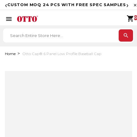
F
‹
›
CUSTOM MOQ 24 PCS WITH FREE SPEC SAMPLES
✕
shopping_cart
menu
0
search
Home
Otto Cap® 6 Panel Low Profile Baseball Cap