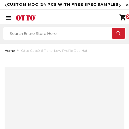
F
‹
›
CUSTOM MOQ 24 PCS WITH FREE SPEC SAMPLES
✕
shopping_cart
menu
0
search
Home
Otto Cap® 6 Panel Low Profile Dad Hat