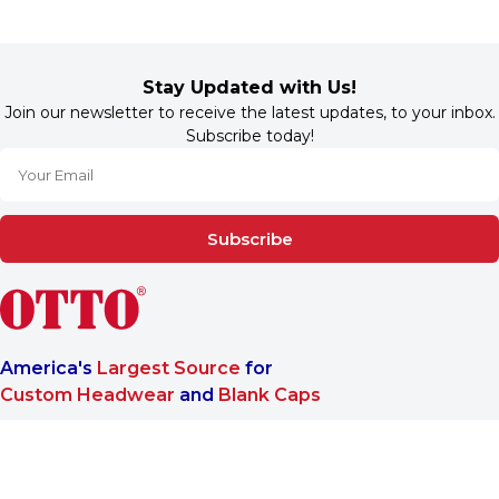
Stay Updated with Us!
Join our newsletter to receive the latest updates, to your inbox.
Subscribe today!
Subscribe
America's
Largest Source
for
Custom Headwear
and
Blank Caps
We are a One-Stop-Shop wholesale supplier for premium
®
headwear. OTTO CAP
only offers B2B services to make sure