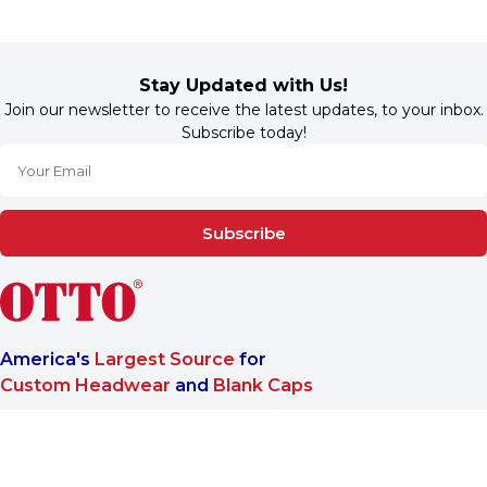
Stay Updated with Us!
Join our newsletter to receive the latest updates, to your inbox.
Subscribe today!
Subscribe
America's
Largest Source
for
Custom Headwear
and
Blank Caps
We are a One-Stop-Shop wholesale supplier for premium
®
headwear. OTTO CAP
only offers B2B services to make sure