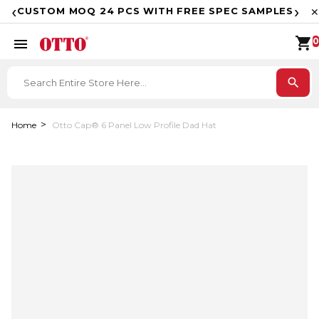
F
‹
›
CUSTOM MOQ 24 PCS WITH FREE SPEC SAMPLES
✕
shopping_cart
menu
0
search
Home
Otto Cap® 6 Panel Low Profile Dad Hat