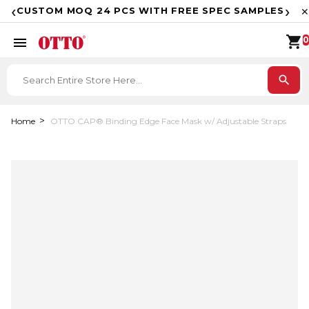
F
‹
›
CUSTOM MOQ 24 PCS WITH FREE SPEC SAMPLES
✕
shopping_cart
menu
0
search
Home
OTTO CAP® Binding Edge Face Mask w/ Adjustable Straps