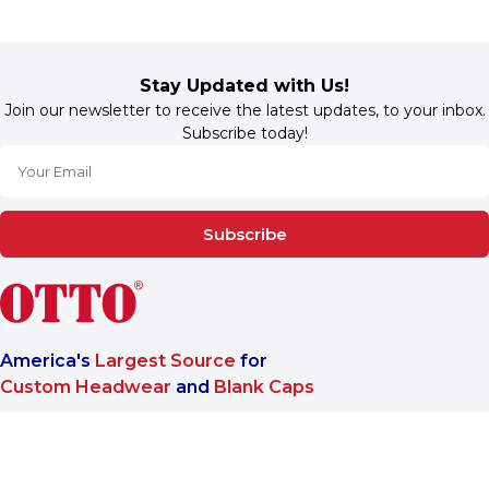
Stay Updated with Us!
Join our newsletter to receive the latest updates, to your inbox.
Subscribe today!
Subscribe
America's
Largest Source
for
Custom Headwear
and
Blank Caps
We are a One-Stop-Shop wholesale supplier for premium
®
headwear. OTTO CAP
only offers B2B services to make sure