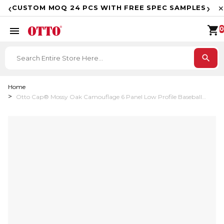
F
‹
›
CUSTOM MOQ 24 PCS WITH FREE SPEC SAMPLES
✕
shopping_cart
menu
0
search
Home
Otto Cap® Mossy Oak Camouflage 6 Panel Low Profile Baseball
Cap