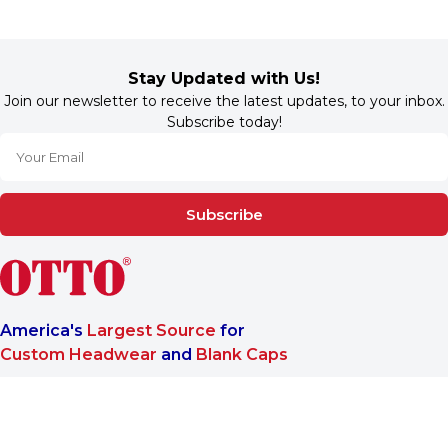
Stay Updated with Us!
Join our newsletter to receive the latest updates, to your inbox.
Subscribe today!
Subscribe
America's
Largest Source
for
Custom Headwear
and
Blank Caps
We are a One-Stop-Shop wholesale supplier for premium
®
headwear. OTTO CAP
only offers B2B services to make sure