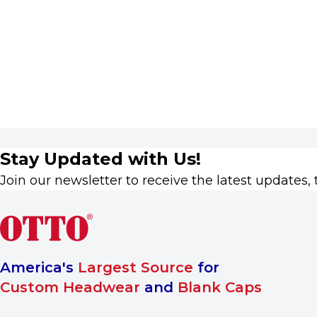
Stay Updated with Us!
Join our newsletter to receive the latest updates, 
America's
Largest Source
for
Custom Headwear
and
Blank Caps