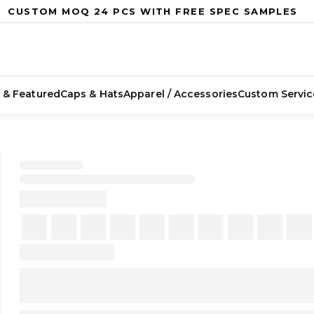
CUSTOM MOQ 24 PCS WITH FREE SPEC SAMPLES
 & Featured
Caps & Hats
Apparel / Accessories
Custom Servic