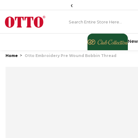
‹
New
Home
Otto Embroidery Pre Wound Bobbin Thread