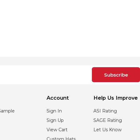
Subscribe
Account
Help Us Improve
Sample
Sign In
ASI Rating
Sign Up
SAGE Rating
View Cart
Let Us Know
Custom Hats