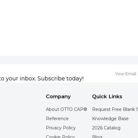
to your inbox. Subscribe today!
Company
Quick Links
About OTTO CAP®
Request Free Blank 
Reference
Knowledge Base
Privacy Policy
2026 Catalog
Cookie Policy
Blog