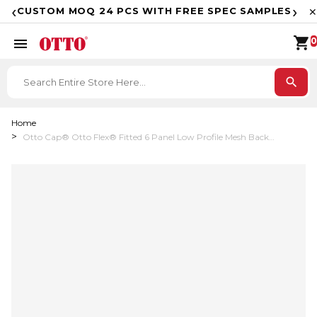
F
‹
›
CUSTOM MOQ 24 PCS WITH FREE SPEC SAMPLES
✕
shopping_cart
menu
0
search
Home
Otto Cap® Otto Flex® Fitted 6 Panel Low Profile Mesh Back
Trucker Hat