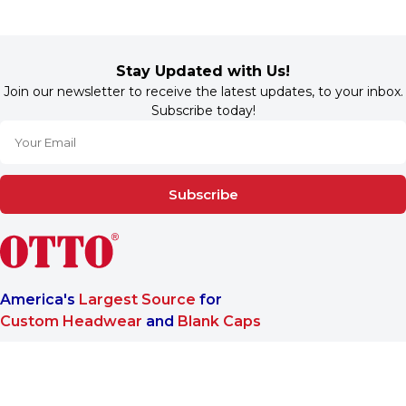
Stay Updated with Us!
Join our newsletter to receive the latest updates, to your inbox.
Subscribe today!
Subscribe
America's
Largest Source
for
Custom Headwear
and
Blank Caps
We are a One-Stop-Shop wholesale supplier for premium
®
headwear. OTTO CAP
only offers B2B services to make sure