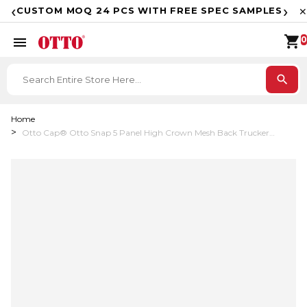
F
‹
›
CUSTOM MOQ 24 PCS WITH FREE SPEC SAMPLES
✕
shopping_cart
menu
0
search
Home
Otto Cap® Otto Snap 5 Panel High Crown Mesh Back Trucker
Snapback Hat