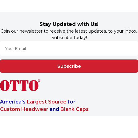
Stay Updated with Us!
Join our newsletter to receive the latest updates, to your inbox.
Subscribe today!
Subscribe
America's
Largest Source
for
Custom Headwear
and
Blank Caps
We are a One-Stop-Shop wholesale supplier for premium
®
headwear. OTTO CAP
only offers B2B services to make sure