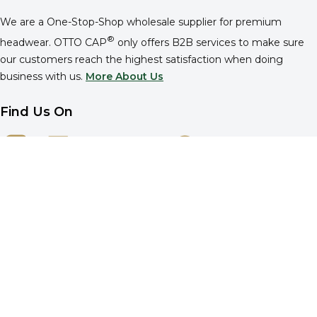
We are a One-Stop-Shop wholesale supplier for premium
®
headwear. OTTO CAP
only offers B2B services to make sure
our customers reach the highest satisfaction when doing
business with us.
More About Us
Find Us On
Company
About OTTO CAP®
Reference
Privacy Policy
Cookie Policy
Do Not Sell or Share
Your Privacy Choices