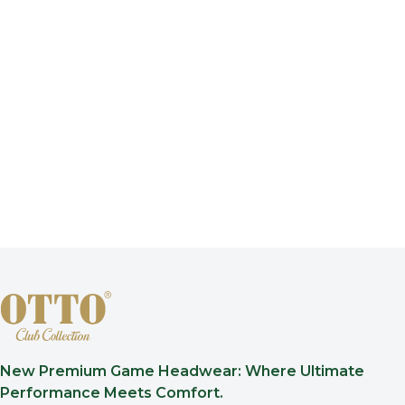
New Premium Game Headwear: Where Ultimate
Performance Meets Comfort.