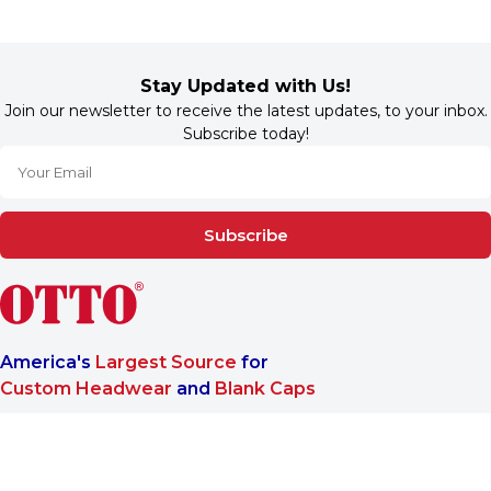
Stay Updated with Us!
Join our newsletter to receive the latest updates, to your inbox.
Subscribe today!
Subscribe
America's
Largest Source
for
Custom Headwear
and
Blank Caps
We are a One-Stop-Shop wholesale supplier for premium
®
headwear. OTTO CAP
only offers B2B services to make sure