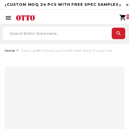
F
‹
›
CUSTOM MOQ 24 PCS WITH FREE SPEC SAMPLES
✕
shopping_cart
menu
0
search
Home
Otto Cap® 6 Panel Low Profile Mesh Back Trucker Hat