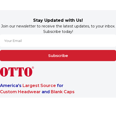
Stay Updated with Us!
Join our newsletter to receive the latest updates, to your inbox.
Subscribe today!
Subscribe
America's
Largest Source
for
Custom Headwear
and
Blank Caps
We are a One-Stop-Shop wholesale supplier for premium
®
headwear. OTTO CAP
only offers B2B services to make sure