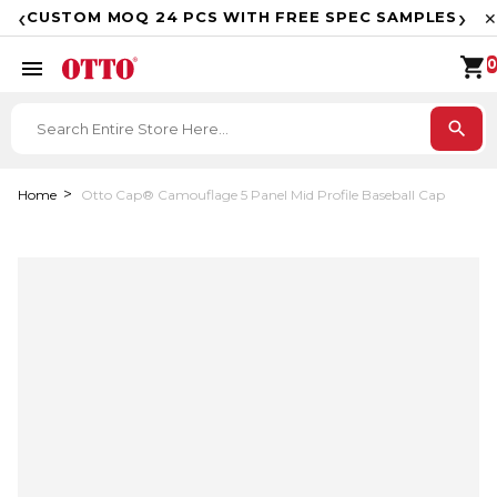
F
‹
›
CUSTOM MOQ 24 PCS WITH FREE SPEC SAMPLES
✕
shopping_cart
menu
0
search
Home
Otto Cap® Camouflage 5 Panel Mid Profile Baseball Cap