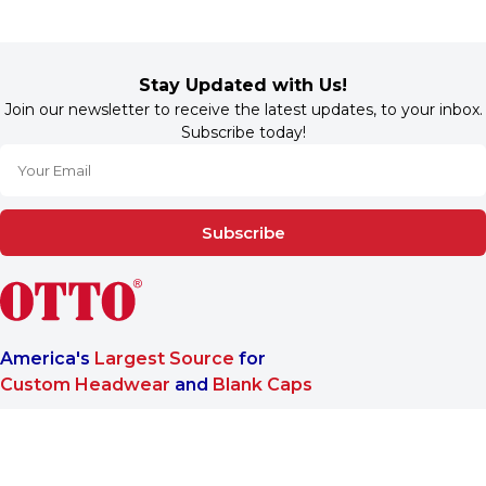
Stay Updated with Us!
Join our newsletter to receive the latest updates, to your inbox.
Subscribe today!
Subscribe
America's
Largest Source
for
Custom Headwear
and
Blank Caps
We are a One-Stop-Shop wholesale supplier for premium
®
headwear. OTTO CAP
only offers B2B services to make sure