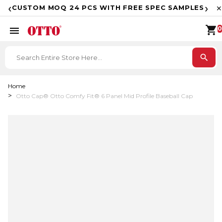
F
‹
›
CUSTOM MOQ 24 PCS WITH FREE SPEC SAMPLES
✕
shopping_cart
menu
0
search
Home
Otto Cap® Otto Comfy Fit® 6 Panel Mid Profile Baseball Cap