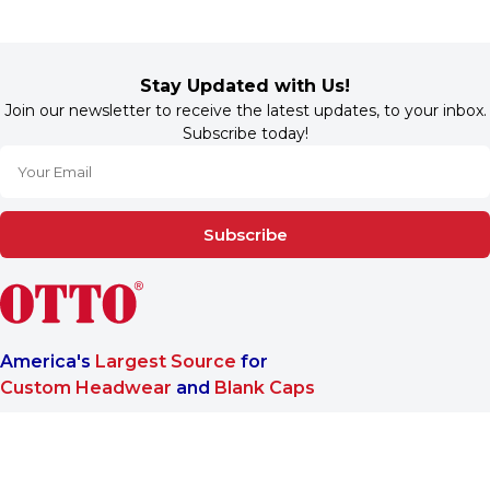
Stay Updated with Us!
Join our newsletter to receive the latest updates, to your inbox.
Subscribe today!
Subscribe
America's
Largest Source
for
Custom Headwear
and
Blank Caps
We are a One-Stop-Shop wholesale supplier for premium
®
headwear. OTTO CAP
only offers B2B services to make sure