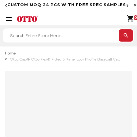
F
‹
›
CUSTOM MOQ 24 PCS WITH FREE SPEC SAMPLES
✕
shopping_cart
menu
0
search
Home
Otto Cap® Otto Flex® Fitted 6 Panel Low Profile Baseball Cap