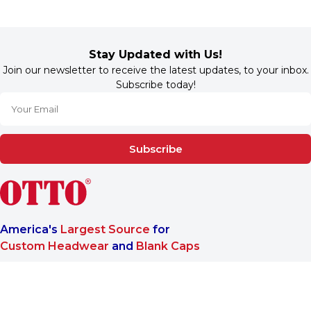
Stay Updated with Us!
Join our newsletter to receive the latest updates, to your inbox.
Subscribe today!
Subscribe
America's
Largest Source
for
Custom Headwear
and
Blank Caps
We are a One-Stop-Shop wholesale supplier for premium
®
headwear. OTTO CAP
only offers B2B services to make sure