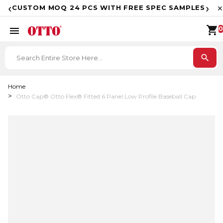
F
‹
›
CUSTOM MOQ 24 PCS WITH FREE SPEC SAMPLES
✕
shopping_cart
menu
0
search
Home
Otto Cap® Otto Flex® Fitted 6 Panel Low Profile Baseball Cap