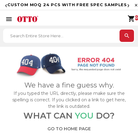
F
‹
›
CUSTOM MOQ 24 PCS WITH FREE SPEC SAMPLES
✕
shopping_cart
menu
0
search
We have a fine guess why.
If you typed the URL directly, please make sure the
spelling is correct. If you clicked on a link to get here,
the link is outdated.
WHAT CAN
YOU
DO?
GO TO HOME PAGE