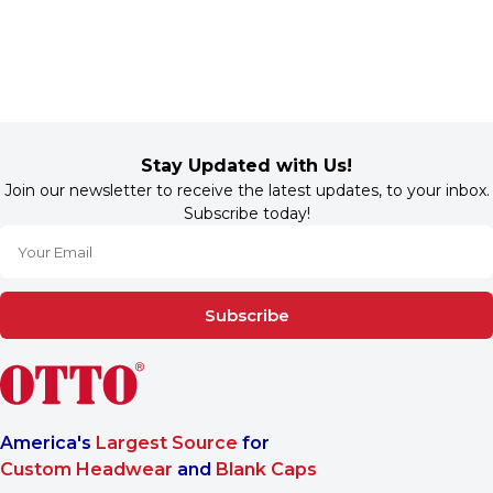
Stay Updated with Us!
Join our newsletter to receive the latest updates, to your inbox.
Subscribe today!
Subscribe
America's
Largest Source
for
Custom Headwear
and
Blank Caps