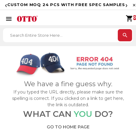
F
‹
›
CUSTOM MOQ 24 PCS WITH FREE SPEC SAMPLES
✕
shopping_cart
menu
0
search
We have a fine guess why.
If you typed the URL directly, please make sure the
spelling is correct. If you clicked on a link to get here,
the link is outdated.
WHAT CAN
YOU
DO?
GO TO HOME PAGE