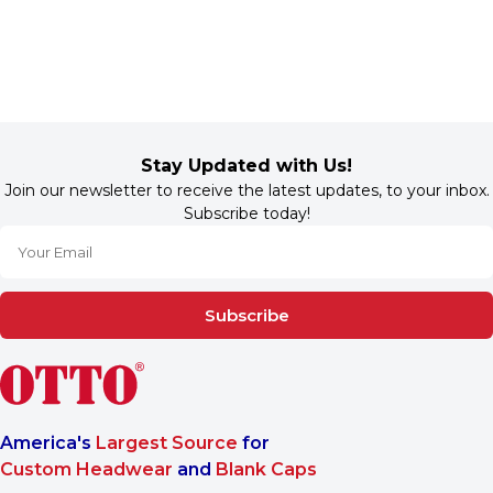
Stay Updated with Us!
Join our newsletter to receive the latest updates, to your inbox.
Subscribe today!
Subscribe
America's
Largest Source
for
Custom Headwear
and
Blank Caps