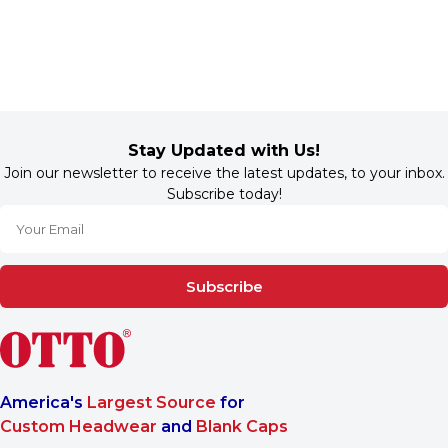
Stay Updated with Us!
Join our newsletter to receive the latest updates, to your inbox.
Subscribe today!
Subscribe
America's
Largest Source
for
Custom Headwear
and
Blank Caps