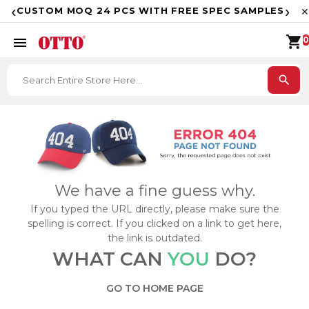
F
‹
›
CUSTOM MOQ 24 PCS WITH FREE SPEC SAMPLES
✕
shopping_cart
menu
0
search
We have a fine guess why.
If you typed the URL directly, please make sure the
spelling is correct. If you clicked on a link to get here,
the link is outdated.
WHAT CAN
YOU
DO?
GO TO HOME PAGE