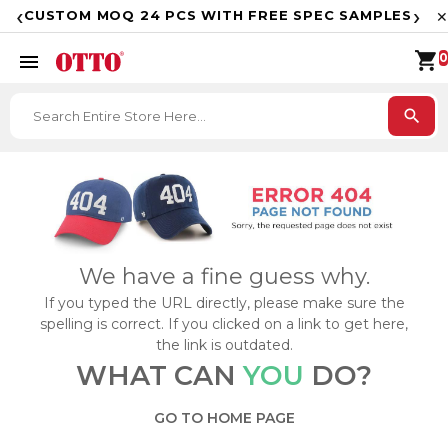
F
‹
›
CUSTOM MOQ 24 PCS WITH FREE SPEC SAMPLES
✕
shopping_cart
menu
0
search
We have a fine guess why.
If you typed the URL directly, please make sure the
spelling is correct. If you clicked on a link to get here,
the link is outdated.
WHAT CAN
YOU
DO?
GO TO HOME PAGE