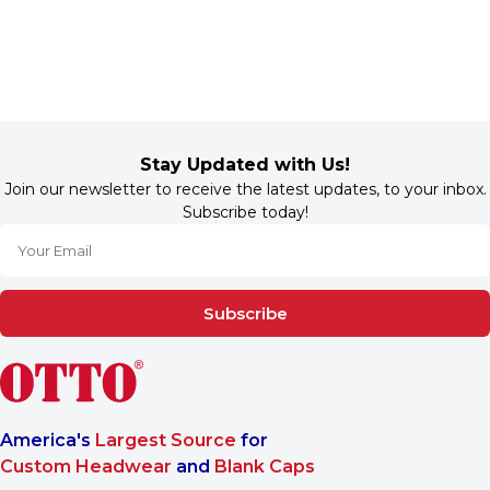
Stay Updated with Us!
Join our newsletter to receive the latest updates, to your inbox.
Subscribe today!
Subscribe
America's
Largest Source
for
Custom Headwear
and
Blank Caps