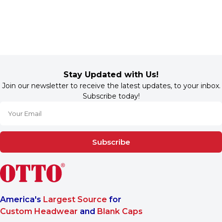
Stay Updated with Us!
Join our newsletter to receive the latest updates, to your inbox.
Subscribe today!
Subscribe
America's
Largest Source
for
Custom Headwear
and
Blank Caps