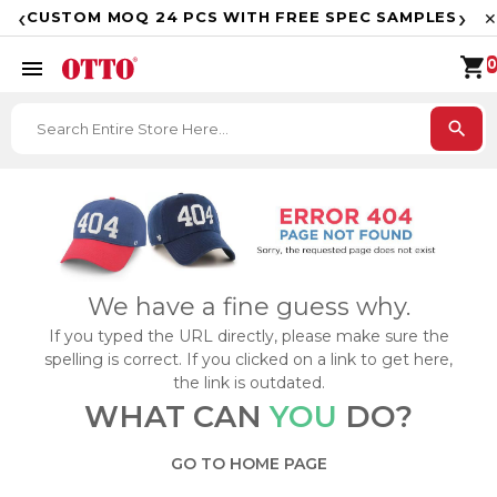
F
‹
›
CUSTOM MOQ 24 PCS WITH FREE SPEC SAMPLES
✕
shopping_cart
menu
0
search
We have a fine guess why.
If you typed the URL directly, please make sure the
spelling is correct. If you clicked on a link to get here,
the link is outdated.
WHAT CAN
YOU
DO?
GO TO HOME PAGE