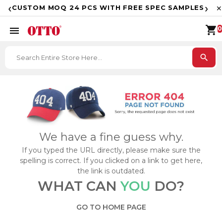
F
‹
›
CUSTOM MOQ 24 PCS WITH FREE SPEC SAMPLES
✕
shopping_cart
menu
0
search
We have a fine guess why.
If you typed the URL directly, please make sure the
spelling is correct. If you clicked on a link to get here,
the link is outdated.
WHAT CAN
YOU
DO?
GO TO HOME PAGE