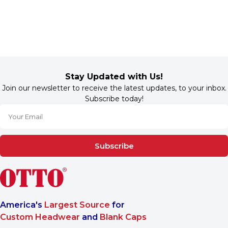
Stay Updated with Us!
Join our newsletter to receive the latest updates, to your inbox.
Subscribe today!
Subscribe
America's
Largest Source
for
Custom Headwear
and
Blank Caps