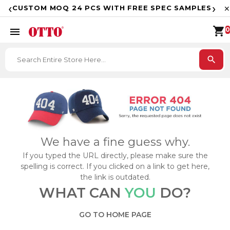
F
‹
›
CUSTOM MOQ 24 PCS WITH FREE SPEC SAMPLES
✕
shopping_cart
menu
0
search
We have a fine guess why.
If you typed the URL directly, please make sure the
spelling is correct. If you clicked on a link to get here,
the link is outdated.
WHAT CAN
YOU
DO?
GO TO HOME PAGE