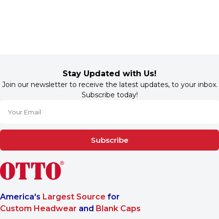
Stay Updated with Us!
Join our newsletter to receive the latest updates, to your inbox.
Subscribe today!
Subscribe
America's
Largest Source
for
Custom Headwear
and
Blank Caps