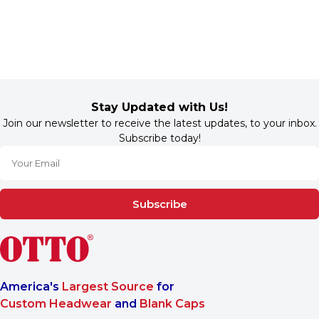
Stay Updated with Us!
Join our newsletter to receive the latest updates, to your inbox.
Subscribe today!
Subscribe
America's
Largest Source
for
Custom Headwear
and
Blank Caps