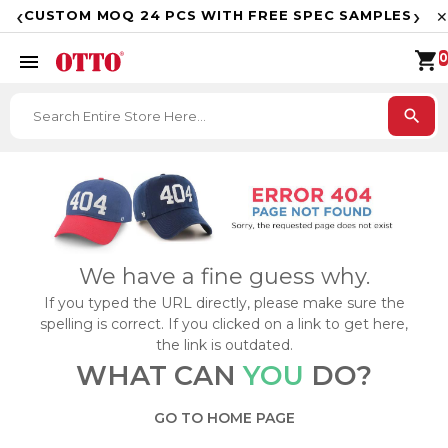
F
‹
›
CUSTOM MOQ 24 PCS WITH FREE SPEC SAMPLES
✕
shopping_cart
menu
0
search
We have a fine guess why.
If you typed the URL directly, please make sure the
spelling is correct. If you clicked on a link to get here,
the link is outdated.
WHAT CAN
YOU
DO?
GO TO HOME PAGE