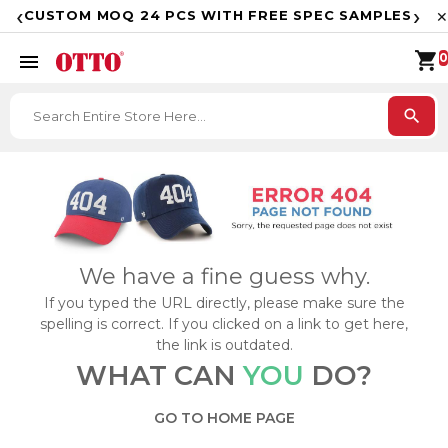
F
‹
›
CUSTOM MOQ 24 PCS WITH FREE SPEC SAMPLES
✕
shopping_cart
menu
0
search
We have a fine guess why.
If you typed the URL directly, please make sure the
spelling is correct. If you clicked on a link to get here,
the link is outdated.
WHAT CAN
YOU
DO?
GO TO HOME PAGE