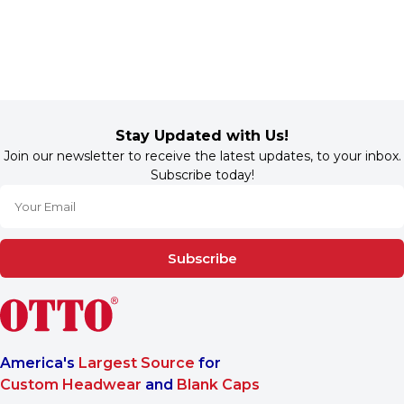
Stay Updated with Us!
Join our newsletter to receive the latest updates, to your inbox.
Subscribe today!
Subscribe
America's
Largest Source
for
Custom Headwear
and
Blank Caps