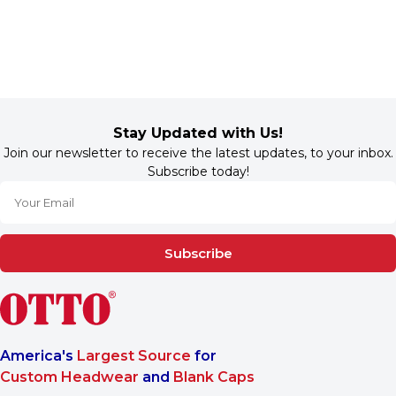
Stay Updated with Us!
Join our newsletter to receive the latest updates, to your inbox.
Subscribe today!
Subscribe
America's
Largest Source
for
Custom Headwear
and
Blank Caps