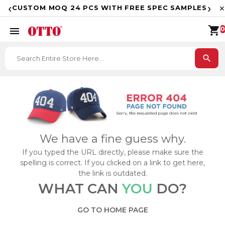
F
‹
›
CUSTOM MOQ 24 PCS WITH FREE SPEC SAMPLES
✕
shopping_cart
menu
0
search
We have a fine guess why.
If you typed the URL directly, please make sure the
spelling is correct. If you clicked on a link to get here,
the link is outdated.
WHAT CAN
YOU
DO?
GO TO HOME PAGE