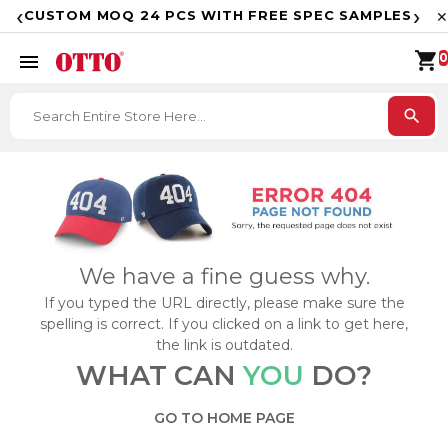
F
‹
›
CUSTOM MOQ 24 PCS WITH FREE SPEC SAMPLES
✕
shopping_cart
menu
0
search
We have a fine guess why.
If you typed the URL directly, please make sure the
spelling is correct. If you clicked on a link to get here,
the link is outdated.
WHAT CAN
YOU
DO?
GO TO HOME PAGE