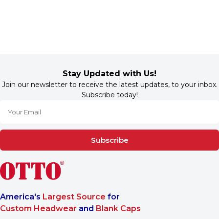
Stay Updated with Us!
Join our newsletter to receive the latest updates, to your inbox.
Subscribe today!
Subscribe
America's
Largest Source
for
Custom Headwear
and
Blank Caps