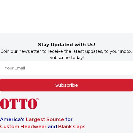
Stay Updated with Us!
Join our newsletter to receive the latest updates, to your inbox.
Subscribe today!
Subscribe
America's
Largest Source
for
Custom Headwear
and
Blank Caps