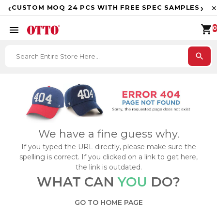
F
‹
›
CUSTOM MOQ 24 PCS WITH FREE SPEC SAMPLES
✕
shopping_cart
menu
0
search
We have a fine guess why.
If you typed the URL directly, please make sure the
spelling is correct. If you clicked on a link to get here,
the link is outdated.
WHAT CAN
YOU
DO?
GO TO HOME PAGE